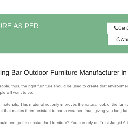
URE AS PER
Get 
S
Wha
ng Bar Outdoor Furniture Manufacturer in 
ople, thus, the right furniture should be used to create that environmen
ple will want to be.
materials. This material not only improves the natural look of the furni
 that makes them resistant to harsh weather, thus, giving you long-last
ld one go for substandard furniture? You can rely on Trust Jangid Art & 