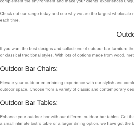
complement the environment and make your clients’ experiences uniq
Check out our range today and see why we are the largest wholesale man
each time.
Outdo
If you want the best designs and collections of outdoor bar furniture t
or classical traditional styles. With lots of options made from wood, m
Outdoor Bar Chairs:
Elevate your outdoor entertaining experience with our stylish and comfor
outdoor space. Choose from a variety of classic and contemporary design
Outdoor Bar Tables:
Enhance your outdoor bar with our different outdoor bar tables. Get them
a small intimate bistro table or a larger dining option, we have got the