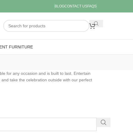
BLOG
CONTACT US
FAQS
ENT FURNITURE
ble for any occasion and is built to last. Entertain
 and take the celebration outside with our perfect