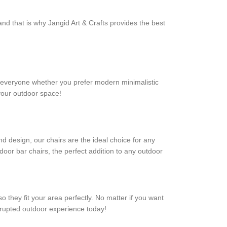
nd that is why Jangid Art & Crafts provides the best
for everyone whether you prefer modern minimalistic
 your outdoor space!
nd design, our chairs are the ideal choice for any
door bar chairs, the perfect addition to any outdoor
o they fit your area perfectly. No matter if you want
errupted outdoor experience today!