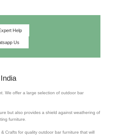
Expert Help
tsapp Us
India
t. We offer a large selection of outdoor bar
ture but also provides a shield against weathering of
ing furniture.
Crafts for quality outdoor bar furniture that will