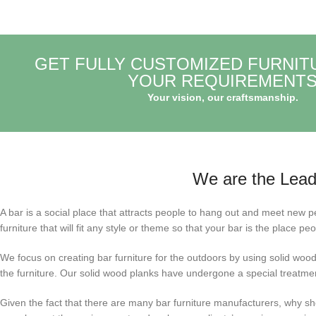
GET FULLY CUSTOMIZED FURNIT
YOUR REQUIREMENT
Your vision, our craftsmanship.
We are the Leadi
A bar is a social place that attracts people to hang out and meet new pe
furniture that will fit any style or theme so that your bar is the place peo
We focus on creating bar furniture for the outdoors by using solid wood 
the furniture. Our solid wood planks have undergone a special treatment
Given the fact that there are many bar furniture manufacturers, why shou