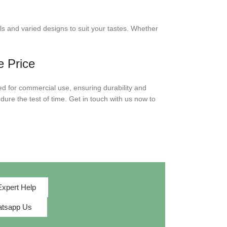
ls and varied designs to suit your tastes. Whether
e Price
ed for commercial use, ensuring durability and
dure the test of time. Get in touch with us now to
Expert Help
tsapp Us