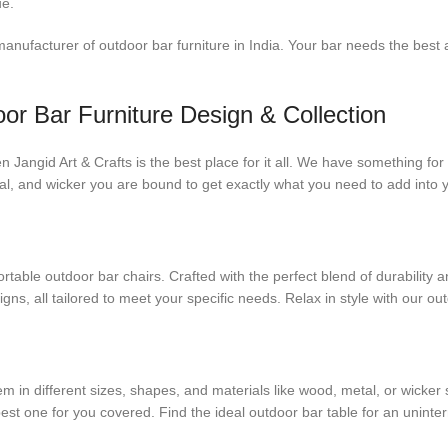
ue.
ufacturer of outdoor bar furniture in India. Your bar needs the best a
or Bar Furniture Design & Collection
hen Jangid Art & Crafts is the best place for it all. We have something 
etal, and wicker you are bound to get exactly what you need to add into
table outdoor bar chairs. Crafted with the perfect blend of durability a
s, all tailored to meet your specific needs. Relax in style with our out
 in different sizes, shapes, and materials like wood, metal, or wicker s
 best one for you covered. Find the ideal outdoor bar table for an unint