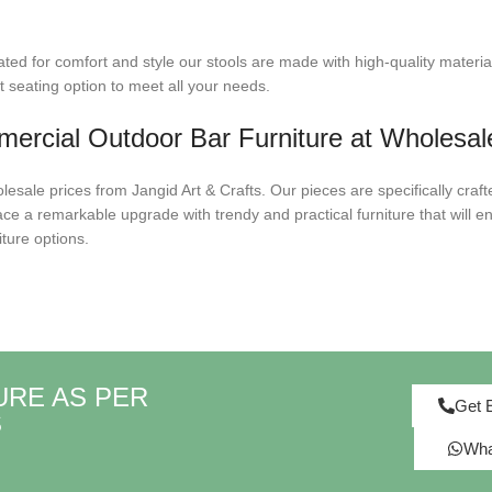
ted for comfort and style our stools are made with high-quality materia
t seating option to meet all your needs.
ercial Outdoor Bar Furniture at Wholesal
sale prices from Jangid Art & Crafts. Our pieces are specifically craft
ce a remarkable upgrade with trendy and practical furniture that will en
ture options.
URE AS PER
Get 
S
Wha