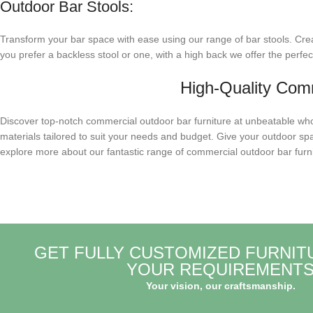
Outdoor Bar Stools:
Transform your bar space with ease using our range of bar stools. Crea
you prefer a backless stool or one, with a high back we offer the perfec
High-Quality Comm
Discover top-notch commercial outdoor bar furniture at unbeatable whole
materials tailored to suit your needs and budget. Give your outdoor spa
explore more about our fantastic range of commercial outdoor bar furni
GET FULLY CUSTOMIZED FURNIT
YOUR REQUIREMENT
Your vision, our craftsmanship.