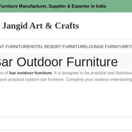
Furniture Manufacturer, Supplier & Exporter in India
Jangid Art & Crafts
NT FURNITURE
HOTEL RESORT FURNITURE
LOUNGE FURNITURE
T
ar Outdoor Furniture
ion of
bar outdoor furniture
. It is designed to be practical and fashiona
 and practical outdoor bar furniture. Complete your outdoor entertaining