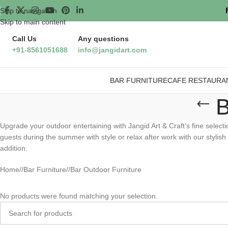
Skip to navigation
Skip to main content
Call Us
Any questions
+91-8561051688
info@jangidart.com
BAR FURNITURE
CAFE RESTAURA
B
Upgrade your outdoor entertaining with Jangid Art & Craft’s fine select
guests during the summer with style or relax after work with our stylish
addition.
Home
/
Bar Furniture
/
Bar Outdoor Furniture
No products were found matching your selection.