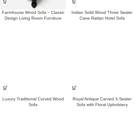
Farmhouse Wood Sofa – Classic
Indian Solid Wood Three Seater
Design Living Room Furniture
Cane Rattan Hotel Sofa
Luxury Traditional Curved Wood
Royal Antique Carved 3-Seater
Sofa
Sofa with Floral Upholstery