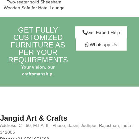
Two-seater solid Sheesham
Wooden Sofa for Hotel Lounge
GET FULLY
Get Expert Help
CUSTOMIZED
FURNITURE AS
Whatsapp Us
PER YOUR
REQUIREMENTS
Your vision, our
craftsmanship.
Jangid Art & Crafts
Address: C - 60, M.I.A. II - Phase, Basni, Jodhpur, Rajasthan, India -
342005