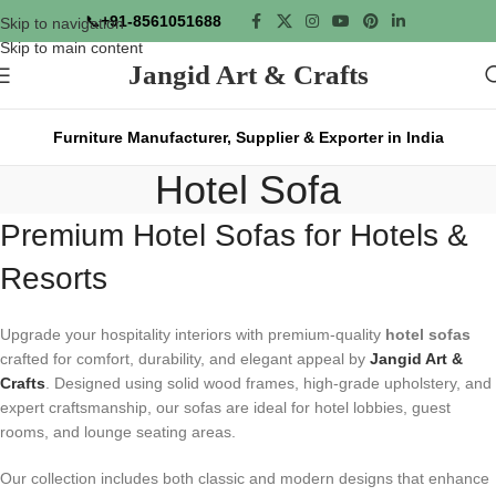
📞
+91-8561051688
Skip to navigation
Skip to main content
Jangid Art & Crafts
Furniture Manufacturer, Supplier & Exporter in India
Hotel Sofa
Premium Hotel Sofas for Hotels &
Resorts
Upgrade your hospitality interiors with premium-quality
hotel sofas
crafted for comfort, durability, and elegant appeal by
Jangid Art &
Crafts
. Designed using solid wood frames, high-grade upholstery, and
expert craftsmanship, our sofas are ideal for hotel lobbies, guest
rooms, and lounge seating areas.
Our collection includes both classic and modern designs that enhance