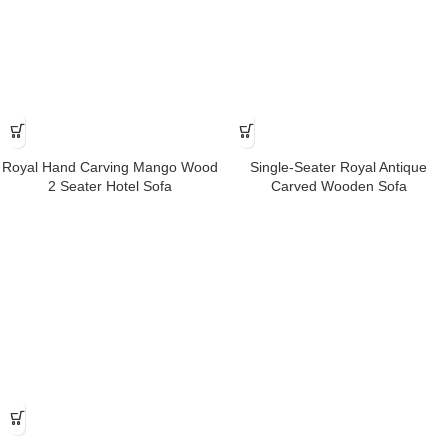
Royal Hand Carving Mango Wood
Single-Seater Royal Antique
2 Seater Hotel Sofa
Carved Wooden Sofa