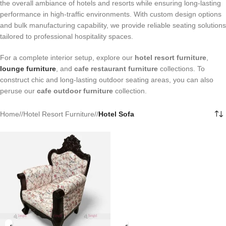
the overall ambiance of hotels and resorts while ensuring long-lasting
performance in high-traffic environments. With custom design options
and bulk manufacturing capability, we provide reliable seating solutions
tailored to professional hospitality spaces.
For a complete interior setup, explore our
hotel resort furniture
,
lounge furniture
, and
cafe restaurant furniture
collections. To
construct chic and long-lasting outdoor seating areas, you can also
peruse our
cafe outdoor furniture
collection.
Home
/
Hotel Resort Furniture
/
Hotel Sofa