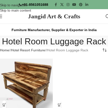
📞
+91-8561051688
Skip to navigation
Skip to main content
Jangid Art & Crafts
Furniture Manufacturer, Supplier & Exporter in India
Hotel Room Luggage Rack
Home
/
Hotel Resort Furniture
/
Hotel Room Luggage Rack