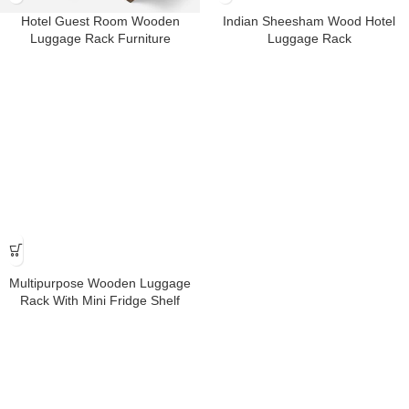
Hotel Guest Room Wooden
Indian Sheesham Wood Hotel
Luggage Rack Furniture
Luggage Rack
Multipurpose Wooden Luggage
Rack With Mini Fridge Shelf