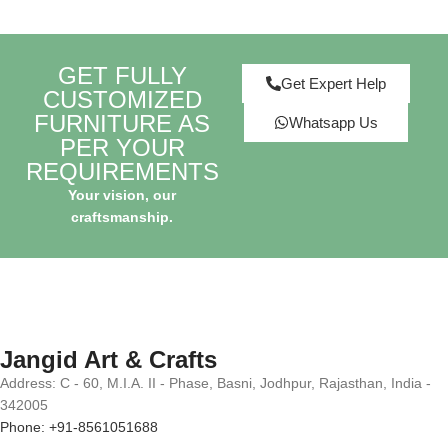
GET FULLY
Get Expert Help
CUSTOMIZED
FURNITURE AS
Whatsapp Us
PER YOUR
REQUIREMENTS
Your vision, our
craftsmanship.
Jangid Art & Crafts
Address: C - 60, M.I.A. II - Phase, Basni, Jodhpur, Rajasthan, India -
342005
Phone: +91-8561051688