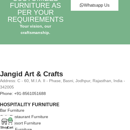
FURNITURE AS
Whatsapp Us
PER YOUR
REQUIREMENTS
Your vision, our
craftsmanship.
Jangid Art & Crafts
Address: C - 60, M.I.A. II - Phase, Basni, Jodhpur, Rajasthan, India -
342005
Phone: +91-8561051688
HOSPITALITY FURNITURE
Bar Furniture
Cafe Restaurant Furniture
0
Hotel Resort Furniture
Shop
Cart
Lounge Furniture