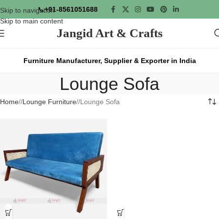
📞
+91-8561051688
Skip to navigation
Skip to main content
Jangid Art & Crafts
Furniture Manufacturer, Supplier & Exporter in India
Lounge Sofa
Home
/
Lounge Furniture
/
Lounge Sofa