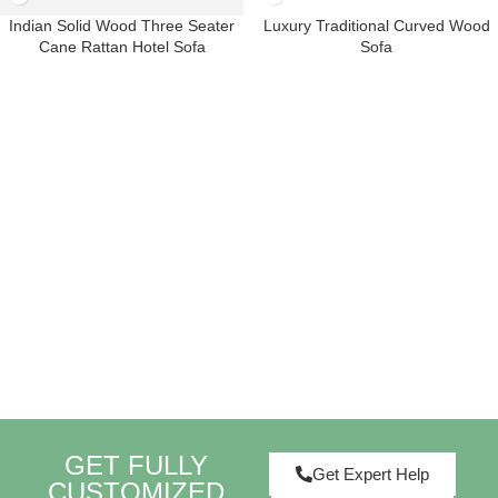
Indian Solid Wood Three Seater
Luxury Traditional Curved Wood
Cane Rattan Hotel Sofa
Sofa
GET FULLY
Get Expert Help
CUSTOMIZED