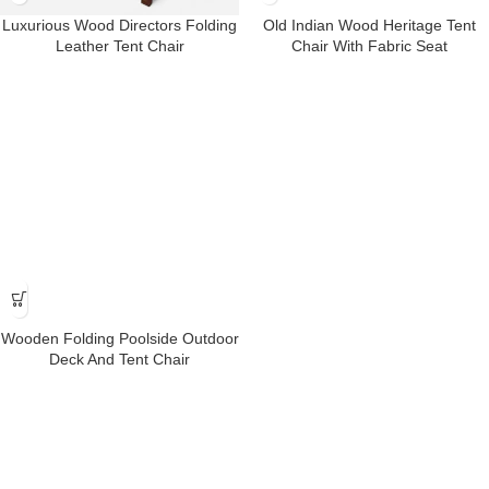
Luxurious Wood Directors Folding
Old Indian Wood Heritage Tent
Leather Tent Chair
Chair With Fabric Seat
Wooden Folding Poolside Outdoor
Deck And Tent Chair