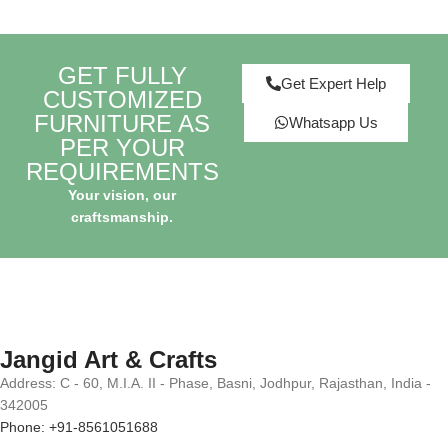
GET FULLY
Get Expert Help
CUSTOMIZED
FURNITURE AS
Whatsapp Us
PER YOUR
REQUIREMENTS
Your vision, our
craftsmanship.
Jangid Art & Crafts
Address: C - 60, M.I.A. II - Phase, Basni, Jodhpur, Rajasthan, India -
342005
Phone: +91-8561051688