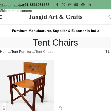
📞
+91-8561051688
Skip to navigation
Skip to main content
Jangid Art & Crafts
Furniture Manufacturer, Supplier & Exporter in India
Tent Chairs
Home
/
Tent Furniture
/
Tent Chairs