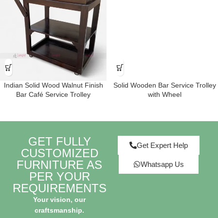
Indian Solid Wood Walnut Finish
Solid Wooden Bar Service Trolley
Bar Café Service Trolley
with Wheel
GET FULLY
Get Expert Help
CUSTOMIZED
FURNITURE AS
Whatsapp Us
PER YOUR
REQUIREMENTS
Your vision, our
craftsmanship.