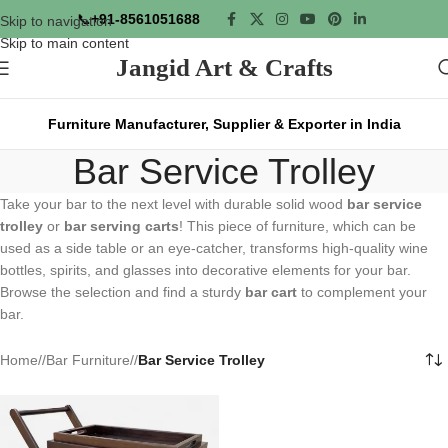
📞
+91-8561051688
Skip to navigation
Skip to main content
Jangid Art & Crafts
Furniture Manufacturer, Supplier & Exporter in India
Bar Service Trolley
Take your bar to the next level with durable solid wood
bar service
trolley
or
bar serving carts
! This piece of furniture, which can be
used as a side table or an eye-catcher, transforms high-quality wine
bottles, spirits, and glasses into decorative elements for your bar.
Browse the selection and find a sturdy
bar cart
to complement your
bar.
Home
/
Bar Furniture
/
Bar Service Trolley