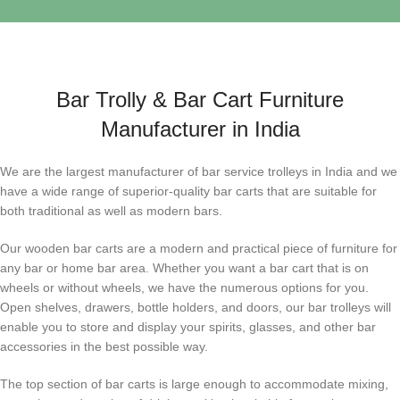
Bar Trolly & Bar Cart Furniture
Manufacturer in India
We are the largest manufacturer of bar service trolleys in India and we
have a wide range of superior-quality bar carts that are suitable for
both traditional as well as modern bars.
Our wooden bar carts are a modern and practical piece of furniture for
any bar or home bar area. Whether you want a bar cart that is on
wheels or without wheels, we have the numerous options for you.
Open shelves, drawers, bottle holders, and doors, our bar trolleys will
enable you to store and display your spirits, glasses, and other bar
accessories in the best possible way.
The top section of bar carts is large enough to accommodate mixing,