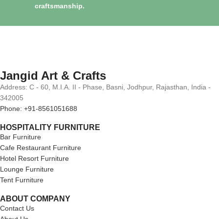
craftsmanship.
Jangid Art & Crafts
Address: C - 60, M.I.A. II - Phase, Basni, Jodhpur, Rajasthan, India -
342005
Phone: +91-8561051688
HOSPITALITY FURNITURE
Bar Furniture
Cafe Restaurant Furniture
Hotel Resort Furniture
Lounge Furniture
Tent Furniture
ABOUT COMPANY
Contact Us