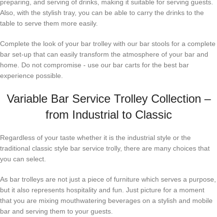
preparing, and serving of drinks, making it suitable for serving guests.
Also, with the stylish tray, you can be able to carry the drinks to the
table to serve them more easily.
Complete the look of your bar trolley with our bar stools for a complete
bar set-up that can easily transform the atmosphere of your bar and
home. Do not compromise - use our bar carts for the best bar
experience possible.
Variable Bar Service Trolley Collection –
from Industrial to Classic
Regardless of your taste whether it is the industrial style or the
traditional classic style bar service trolly, there are many choices that
you can select.
As bar trolleys are not just a piece of furniture which serves a purpose,
but it also represents hospitality and fun. Just picture for a moment
that you are mixing mouthwatering beverages on a stylish and mobile
bar and serving them to your guests.