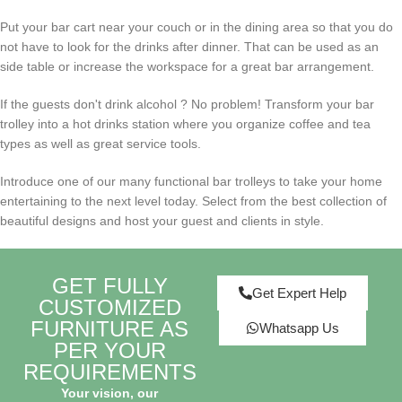
Put your bar cart near your couch or in the dining area so that you do
not have to look for the drinks after dinner. That can be used as an
side table or increase the workspace for a great bar arrangement.
If the
guests don't drink alcohol
? No problem! Transform your bar
trolley into a hot drinks station where you organize coffee and tea
types as well as great service tools.
Introduce one of our many functional bar trolleys to take your home
entertaining to the next level today. Select from the best collection of
beautiful designs and host your guest and clients in style.
GET FULLY
Get Expert Help
CUSTOMIZED
FURNITURE AS
Whatsapp Us
PER YOUR
REQUIREMENTS
Your vision, our