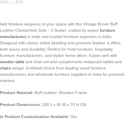
Add timeless elegance to your space with the Vintage Brown Buff
Leather Chesterfield Sofa – 3 Seater, crafted by expert
furniture
manufacturers
in India and trusted furniture exporters in India.
Designed with classic tufted detailing and premium leather, it offers
both luxury and durability. Perfect for hotel furniture, hospitality
furniture manufacturers, and stylish home décor, it pairs well with
wooden table
and chair set and complements restaurant tables and
chairs
setups. A refined choice from leading wood furniture
manufacturers and wholesale furniture suppliers in India for premium
interiors.
Product Material:
Buff Leather, Wooden Frame
Product Dimensions:
200 L x 85 W x 70 H CM
Is Product Customization Available:
Yes