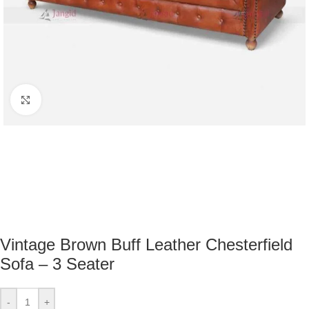
Click to enlarge
Vintage Brown Buff Leather Chesterfield
Sofa – 3 Seater
-
+