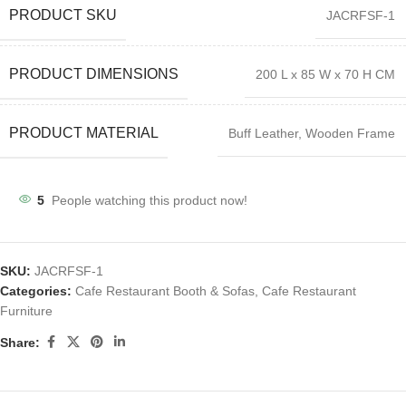
PRODUCT SKU
JACRFSF-1
PRODUCT DIMENSIONS
200 L x 85 W x 70 H CM
PRODUCT MATERIAL
Buff Leather, Wooden Frame
5
People watching this product now!
SKU:
JACRFSF-1
Categories:
Cafe Restaurant Booth & Sofas
,
Cafe Restaurant
Furniture
Share: