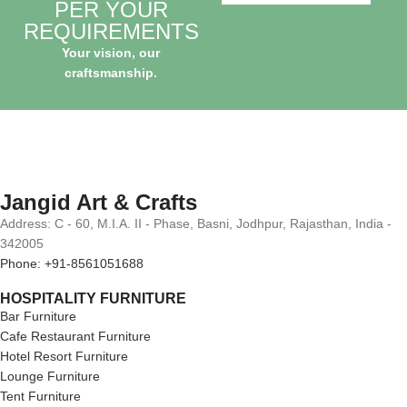
PER YOUR
REQUIREMENTS
Your vision, our
craftsmanship.
Jangid Art & Crafts
Address: C - 60, M.I.A. II - Phase, Basni, Jodhpur, Rajasthan, India -
342005
Phone: +91-8561051688
HOSPITALITY FURNITURE
Bar Furniture
Cafe Restaurant Furniture
Hotel Resort Furniture
Lounge Furniture
Tent Furniture