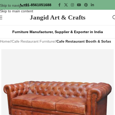
📞
+91-8561051688
Skip to navigation
Skip to main content
Jangid Art & Crafts
Furniture Manufacturer, Supplier & Exporter in India
Home
/
Cafe Restaurant Furniture
/
Cafe Restaurant Booth & Sofas