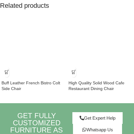
Related products
Buff Leather French Bistro Colt
High Quality Solid Wood Cafe
Side Chair
Restaurant Dining Chair
GET FULLY
Get Expert Help
CUSTOMIZED
FURNITURE AS
Whatsapp Us