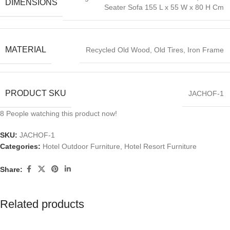
DIMENSIONS
Seater Sofa 155 L x 55 W x 80 H Cm
MATERIAL
Recycled Old Wood, Old Tires, Iron Frame
PRODUCT SKU
JACHOF-1
8
People watching this product now!
SKU:
JACHOF-1
Categories:
Hotel Outdoor Furniture
,
Hotel Resort Furniture
Share:
Related products