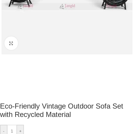
Click to enlarge
Eco-Friendly Vintage Outdoor Sofa Set
with Recycled Material
-
+