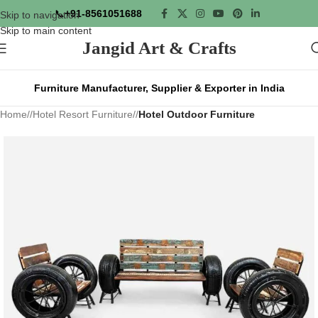
📞
+91-8561051688
Skip to navigation
Skip to main content
Jangid Art & Crafts
Furniture Manufacturer, Supplier & Exporter in India
Home
/
Hotel Resort Furniture
/
Hotel Outdoor Furniture