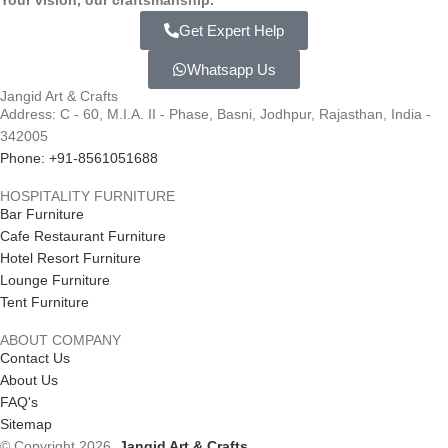
Your vision, our craftsmanship.
Get Expert Help
Whatsapp Us
Jangid Art & Crafts
Address: C - 60, M.I.A. II - Phase, Basni, Jodhpur, Rajasthan, India -
342005
Phone: +91-8561051688
HOSPITALITY FURNITURE
Bar Furniture
Cafe Restaurant Furniture
Hotel Resort Furniture
Lounge Furniture
Tent Furniture
ABOUT COMPANY
Contact Us
About Us
FAQ's
Sitemap
© Copyright 2026.
Jangid Art & Crafts