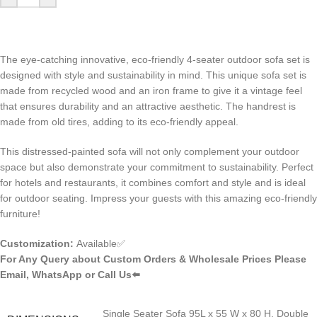
The eye-catching innovative, eco-friendly 4-seater outdoor sofa set is
designed with style and sustainability in mind. This unique sofa set is
made from recycled wood and an iron frame to give it a vintage feel
that ensures durability and an attractive aesthetic. The handrest is
made from old tires, adding to its eco-friendly appeal.
This distressed-painted sofa will not only complement your outdoor
space but also demonstrate your commitment to sustainability. Perfect
for hotels and restaurants, it combines comfort and style and is ideal
for outdoor seating. Impress your guests with this amazing eco-friendly
furniture!
Customization:
Available✅
For Any Query about Custom Orders & Wholesale Prices Please
Email, WhatsApp or Call Us⬅️
Single Seater Sofa 95L x 55 W x 80 H, Double