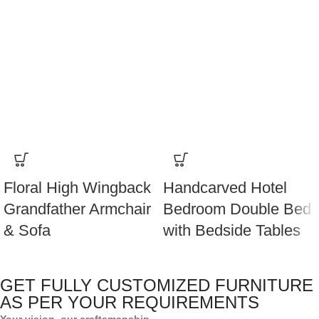
Floral High Wingback
Handcarved Hotel
Grandfather Armchair
Bedroom Double Bed
& Sofa
with Bedside Tables
GET FULLY CUSTOMIZED FURNITURE
AS PER YOUR REQUIREMENTS