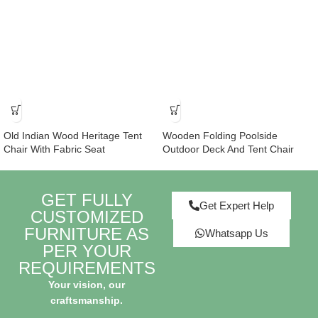
Old Indian Wood Heritage Tent
Wooden Folding Poolside
Chair With Fabric Seat
Outdoor Deck And Tent Chair
GET FULLY
Get Expert Help
CUSTOMIZED
FURNITURE AS
Whatsapp Us
PER YOUR
REQUIREMENTS
Your vision, our
craftsmanship.