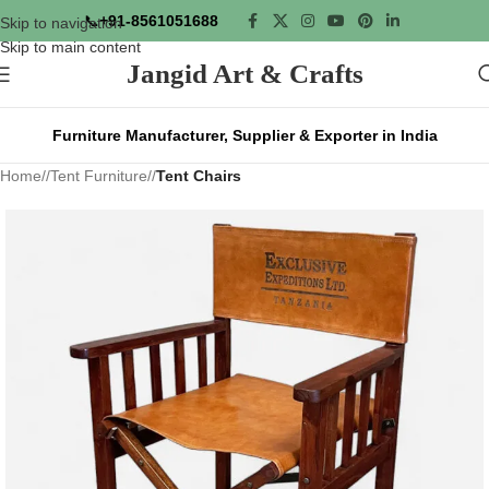
📞
+91-8561051688
Skip to navigation
Skip to main content
Jangid Art & Crafts
Furniture Manufacturer, Supplier & Exporter in India
Home
/
Tent Furniture
/
Tent Chairs