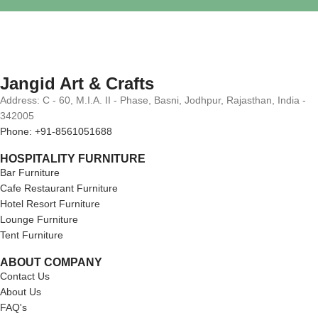
Jangid Art & Crafts
Address: C - 60, M.I.A. II - Phase, Basni, Jodhpur, Rajasthan, India -
342005
Phone: +91-8561051688
HOSPITALITY FURNITURE
Bar Furniture
Cafe Restaurant Furniture
Hotel Resort Furniture
Lounge Furniture
Tent Furniture
ABOUT COMPANY
Contact Us
About Us
FAQ's