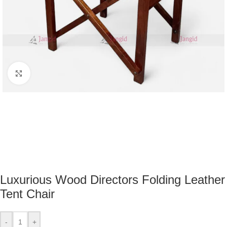
Click to enlarge
Luxurious Wood Directors Folding Leather
Tent Chair
-
+