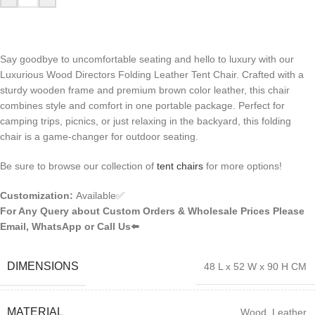
Say goodbye to uncomfortable seating and hello to luxury with our
Luxurious Wood Directors Folding Leather Tent Chair. Crafted with a
sturdy wooden frame and premium brown color leather, this chair
combines style and comfort in one portable package. Perfect for
camping trips, picnics, or just relaxing in the backyard, this folding
chair is a game-changer for outdoor seating.
Be sure to browse our collection of
tent chairs
for more options!
Customization:
Available✅
For Any Query about Custom Orders & Wholesale Prices Please
Email, WhatsApp or Call Us⬅️
DIMENSIONS
48 L x 52 W x 90 H CM
MATERIAL
Wood, Leather