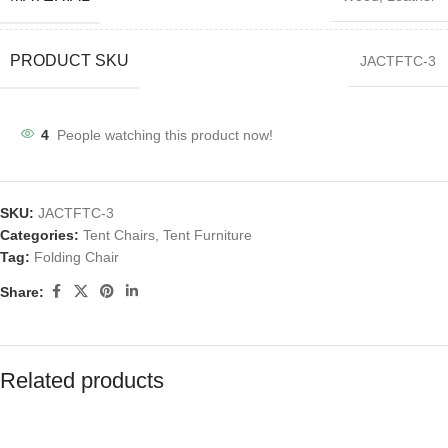
PRODUCT SKU
JACTFTC-3
4
People watching this product now!
SKU:
JACTFTC-3
Categories:
Tent Chairs
,
Tent Furniture
Tag:
Folding Chair
Share:
Related products