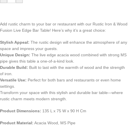
Add rustic charm to your bar or restaurant with our Rustic Iron & Wood
Fusion Live Edge Bar Table! Here’s why it’s a great choice:
Stylish Appeal:
The rustic design will enhance the atmosphere of any
space and impress your guests.
Unique Design:
The live edge acacia wood combined with strong MS
pipe gives this table a one-of-a-kind look.
Durable Build:
Built to last with the warmth of wood and the strength
of iron.
Versatile Use:
Perfect for both bars and restaurants or even home
settings.
Transform your space with this stylish and durable bar table—where
rustic charm meets modern strength.
Product Dimensions:
135 L x 75 W x 90 H Cm
Product Material:
Acacia Wood, MS Pipe