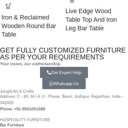
Live Edge Wood
Iron & Reclaimed
Table Top And Iron
Wooden Round Bar
Leg Bar Table
Table
GET FULLY CUSTOMIZED FURNITURE
AS PER YOUR REQUIREMENTS
Your vision, our craftsmanship.
Get Expert Help
Whatsapp Us
Jangid Art & Crafts
Address: C - 60, M.I.A. II - Phase, Basni, Jodhpur, Rajasthan, India -
342005
Phone: +91-8561051688
HOSPITALITY FURNITURE
Bar Furniture