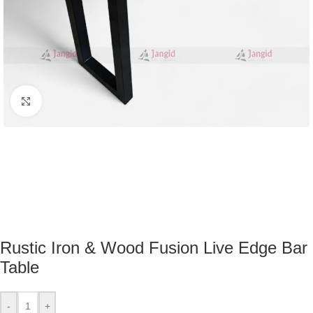
Click to enlarge
Rustic Iron & Wood Fusion Live Edge Bar
Table
-
+