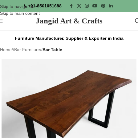
📞
+91-8561051688
Skip to navigation
Skip to main content
Jangid Art & Crafts
Furniture Manufacturer, Supplier & Exporter in India
Home
/
Bar Furniture
/
Bar Table