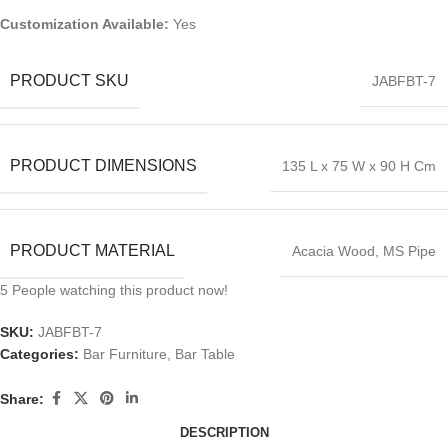
Customization Available:
Yes
PRODUCT SKU
JABFBT-7
PRODUCT DIMENSIONS
135 L x 75 W x 90 H Cm
PRODUCT MATERIAL
Acacia Wood, MS Pipe
5
People watching this product now!
SKU:
JABFBT-7
Categories:
Bar Furniture
,
Bar Table
Share:
DESCRIPTION