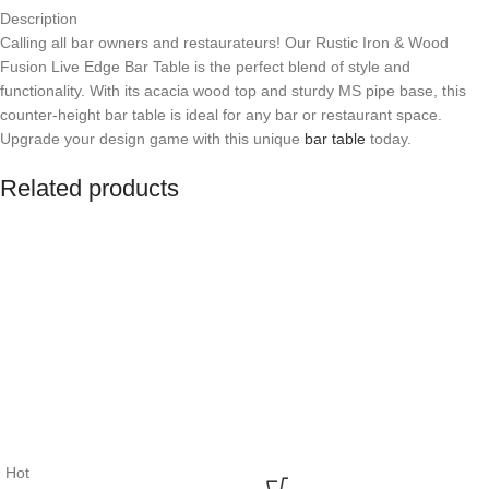
Description
Calling all bar owners and restaurateurs! Our Rustic Iron & Wood
Fusion Live Edge Bar Table is the perfect blend of style and
functionality. With its acacia wood top and sturdy MS pipe base, this
counter-height bar table is ideal for any bar or restaurant space.
Upgrade your design game with this unique
bar table
today.
Related products
Hot