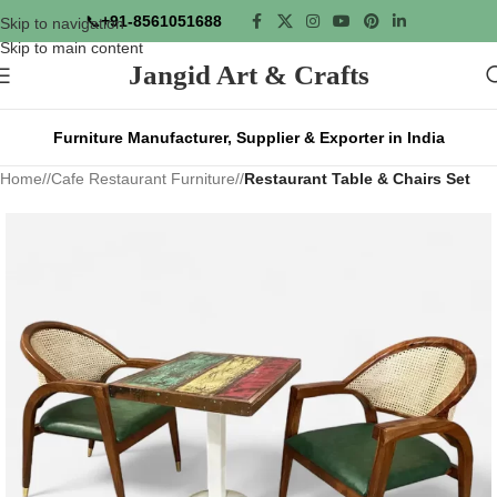
📞
+91-8561051688
Skip to navigation
Skip to main content
Jangid Art & Crafts
Furniture Manufacturer, Supplier & Exporter in India
Home
/
Cafe Restaurant Furniture
/
Restaurant Table & Chairs Set