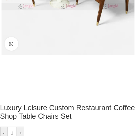
Click to enlarge
Luxury Leisure Custom Restaurant Coffee
Shop Table Chairs Set
-
+