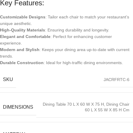
Key Features:
Customizable Designs
: Tailor each chair to match your restaurant’s
unique aesthetic.
High-Quality Materials
: Ensuring durability and longevity.
Elegant and Comfortable
: Perfect for enhancing customer
experience.
Modern and Stylish
: Keeps your dining area up-to-date with current
trends.
Durable Construction
: Ideal for high-traffic dining environments.
SKU
JACRFRTC-6
Dining Table 70 L X 60 W X 75 H, Dining Chair
DIMENSIONS
60 L X 55 W X 85 H Cm