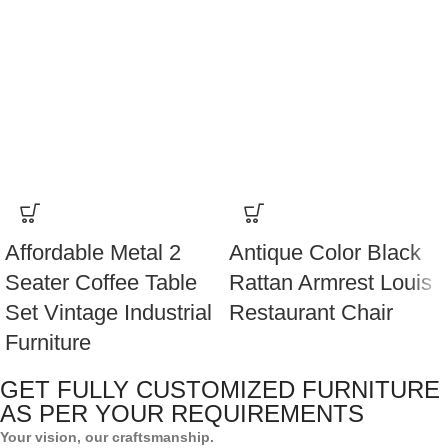
Affordable Metal 2
Antique Color Black
Seater Coffee Table
Rattan Armrest Louis
Set Vintage Industrial
Restaurant Chair
Furniture
GET FULLY CUSTOMIZED FURNITURE
AS PER YOUR REQUIREMENTS
Your vision, our craftsmanship.