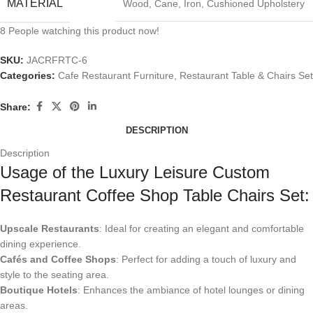
MATERIAL
Wood, Cane, Iron, Cushioned Upholstery
8
People watching this product now!
SKU:
JACRFRTC-6
Categories:
Cafe Restaurant Furniture
,
Restaurant Table & Chairs Set
Share:
DESCRIPTION
Description
Usage of the Luxury Leisure Custom
Restaurant Coffee Shop Table Chairs Set:
Upscale Restaurants
: Ideal for creating an elegant and comfortable
dining experience.
Cafés and Coffee Shops
: Perfect for adding a touch of luxury and
style to the seating area.
Boutique Hotels
: Enhances the ambiance of hotel lounges or dining
areas.