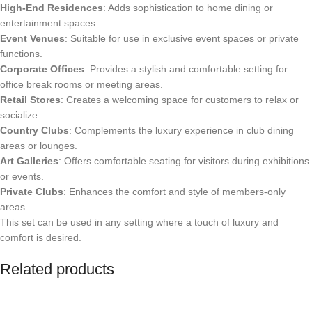
High-End Residences
: Adds sophistication to home dining or
entertainment spaces.
Event Venues
: Suitable for use in exclusive event spaces or private
functions.
Corporate Offices
: Provides a stylish and comfortable setting for
office break rooms or meeting areas.
Retail Stores
: Creates a welcoming space for customers to relax or
socialize.
Country Clubs
: Complements the luxury experience in club dining
areas or lounges.
Art Galleries
: Offers comfortable seating for visitors during exhibitions
or events.
Private Clubs
: Enhances the comfort and style of members-only
areas.
This set can be used in any setting where a touch of luxury and
comfort is desired.
Related products