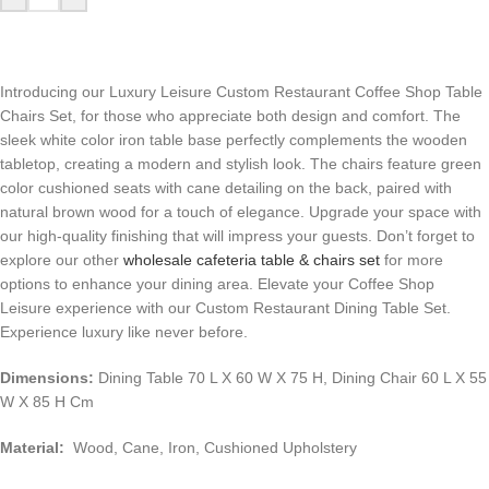
Introducing our Luxury Leisure Custom Restaurant Coffee Shop Table
Chairs Set, for those who appreciate both design and comfort. The
sleek white color iron table base perfectly complements the wooden
tabletop, creating a modern and stylish look. The chairs feature green
color cushioned seats with cane detailing on the back, paired with
natural brown wood for a touch of elegance. Upgrade your space with
our high-quality finishing that will impress your guests. Don’t forget to
explore our other
wholesale cafeteria table & chairs set
for more
options to enhance your dining area. Elevate your Coffee Shop
Leisure experience with our Custom Restaurant Dining Table Set.
Experience luxury like never before.
Dimensions:
Dining Table 70 L X 60 W X 75 H, Dining Chair 60 L X 55
W X 85 H Cm
Material:
Wood, Cane, Iron, Cushioned Upholstery