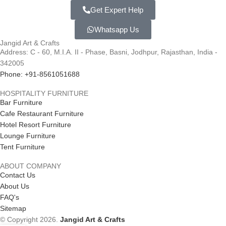
Get Expert Help
Whatsapp Us
Jangid Art & Crafts
Address: C - 60, M.I.A. II - Phase, Basni, Jodhpur, Rajasthan, India -
342005
Phone: +91-8561051688
HOSPITALITY FURNITURE
Bar Furniture
Cafe Restaurant Furniture
Hotel Resort Furniture
Lounge Furniture
Tent Furniture
ABOUT COMPANY
Contact Us
About Us
FAQ's
Sitemap
© Copyright 2026.
Jangid Art & Crafts