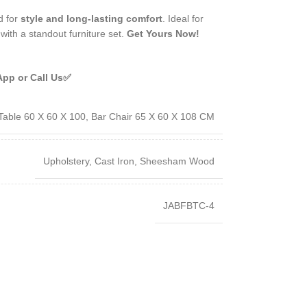
d for
style and long-lasting comfort
. Ideal for
with a standout furniture set.
Get Yours Now!
App or Call Us✅
Table 60 X 60 X 100, Bar Chair 65 X 60 X 108 CM
Upholstery, Cast Iron, Sheesham Wood
JABFBTC-4