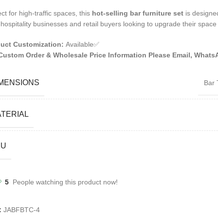
ct for high-traffic spaces, this
hot-selling bar furniture set
is designe
 hospitality businesses and retail buyers looking to upgrade their space 
uct Customization:
Available✅
Custom Order & Wholesale Price Information Please Email, Whats
MENSIONS
Bar 
TERIAL
KU
5
People watching this product now!
:
JABFBTC-4