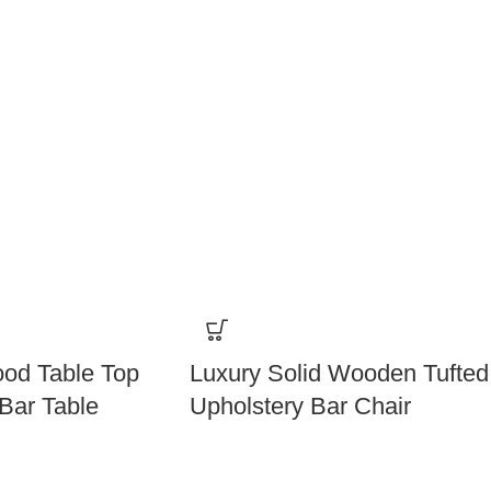
od Table Top
Luxury Solid Wooden Tufted
Bar Table
Upholstery Bar Chair