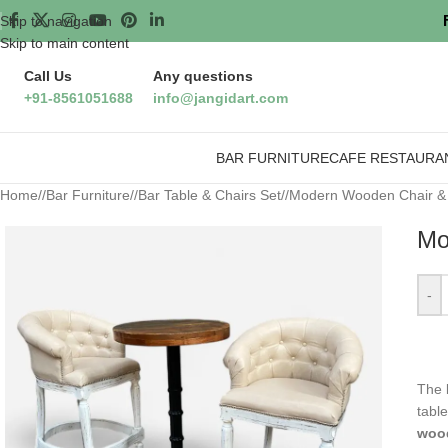
Skip to navigation
Skip to main content
Call Us
Any questions
+91-8561051688
info@jangidart.com
BAR FURNITURE
CAFE RESTAURA
Home
/
Bar Furniture
/
Bar Table & Chairs Set
/
Modern Wooden Chair & R
Mo
-
The
tabl
wood