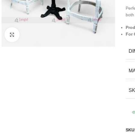
Perfe
both
Prod
For 
Click to enlarge
DI
MA
S
SKU