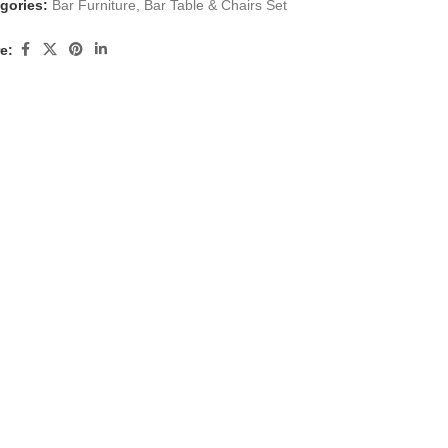
gories:
Bar Furniture
,
Bar Table & Chairs Set
e: