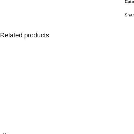
Cate
Shar
Related products