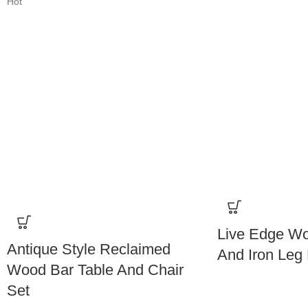
Hot
Live Edge Wo
Antique Style Reclaimed
And Iron Leg 
Wood Bar Table And Chair
Set