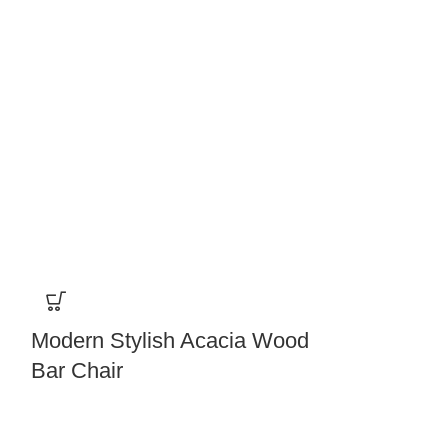
Modern Stylish Acacia Wood
Modern Wo
Bar Chair
Backrest Hi