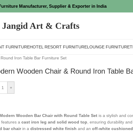
Furniture Manufacturer, Supplier & Exporter in India
Jangid Art & Crafts
NT FURNITURE
HOTEL RESORT FURNITURE
LOUNGE FURNITURE
T
ound Iron Table Bar Furniture Set
dern Wooden Chair & Round Iron Table Bar
+
Modern Wooden Bar Chair with Round Table Set
is a stylish and co
e features a
cast iron leg and solid wood top
, ensuring durability and
 bar chair
in a
distressed white finish
and an
off-white cushioned