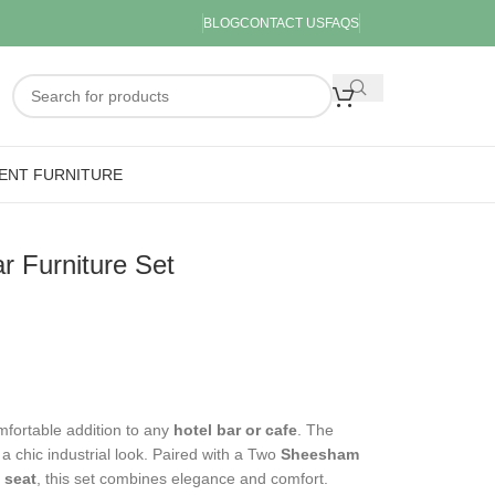
BLOG
CONTACT US
FAQS
ENT FURNITURE
 Furniture Set
mfortable addition to any
hotel bar or cafe
. The
 a chic industrial look. Paired with a Two
Sheesham
 seat
, this set combines elegance and comfort.