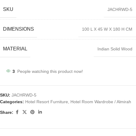
SKU
JACHRWD-5
DIMENSIONS
100 L X 45 W X 180 H CM
MATERIAL
Indian Solid Wood
3
People watching this product now!
SKU:
JACHRWD-5
Categories:
Hotel Resort Furniture
,
Hotel Room Wardrobe / Almirah
Share: