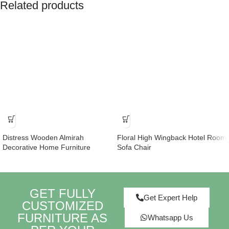
Related products
Distress Wooden Almirah
Floral High Wingback Hotel Room
Decorative Home Furniture
Sofa Chair
GET FULLY
Get Expert Help
CUSTOMIZED
FURNITURE AS
Whatsapp Us