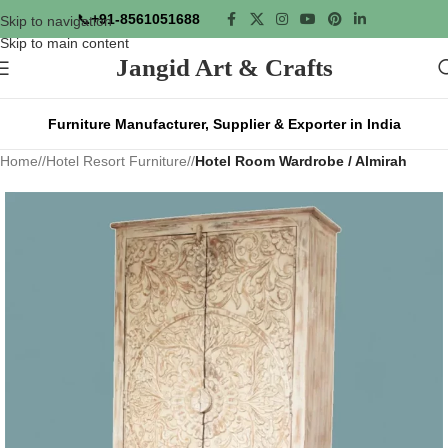
📞
+91-8561051688
Skip to navigation
Skip to main content
Jangid Art & Crafts
Furniture Manufacturer, Supplier & Exporter in India
Home
/
Hotel Resort Furniture
/
Hotel Room Wardrobe / Almirah