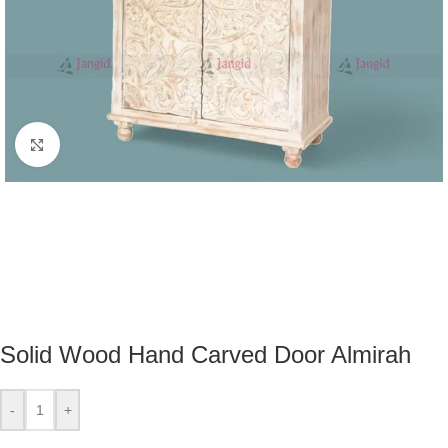
Click to enlarge
Solid Wood Hand Carved Door Almirah
-
+