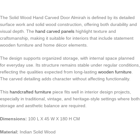
The Solid Wood Hand Carved Door Almirah is defined by its detailed
surface work and solid wood construction, offering both durability and
visual depth. The
hand carved panels
highlight texture and
craftsmanship, making it suitable for interiors that include statement
wooden furniture and home décor elements.
The design supports organized storage, with internal space planned
for everyday use. Its structure remains stable under regular conditions,
reflecting the qualities expected from long-lasting
wooden furniture
.
The carved detailing adds character without affecting functionality.
This
handcrafted furniture
piece fits well in interior design projects,
especially in traditional, vintage, and heritage-style settings where both
storage and aesthetic balance are required.
Dimensions:
100 L X 45 W X 180 H CM
Material:
Indian Solid Wood