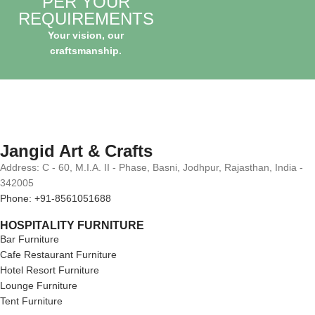
PER YOUR
REQUIREMENTS
Your vision, our
craftsmanship.
Jangid Art & Crafts
Address: C - 60, M.I.A. II - Phase, Basni, Jodhpur, Rajasthan, India -
342005
Phone: +91-8561051688
HOSPITALITY FURNITURE
Bar Furniture
Cafe Restaurant Furniture
Hotel Resort Furniture
Lounge Furniture
Tent Furniture