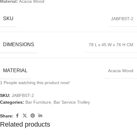
Material:
Acacia Wood
SKU
JABFBST-2
DIMENSIONS
78 L x 45 W x 76 H CM
MATERIAL
Acacia Wood
1
People watching this product now!
SKU:
JABFBST-2
Categories:
Bar Furniture
,
Bar Service Trolley
Share:
Related products