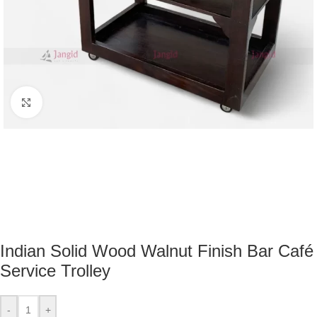
Click to enlarge
Indian Solid Wood Walnut Finish Bar Café
Service Trolley
-
+