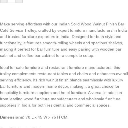
Make serving effortless with our Indian Solid Wood Walnut Finish Bar
Café Service Trolley, crafted by expert furniture manufacturers in India
and trusted furniture exporters in India. Designed for both style and
functionality, it features smooth-rolling wheels and spacious shelves,
making it perfect for bar furniture and easy pairing with wooden bar
cabinet and coffee bar cabinet for a complete setup.
Ideal for cafe furniture and restaurant furniture manufacturers, this
trolley complements restaurant tables and chairs and enhances overall
serving efficiency. Its rich walnut finish blends seamlessly with luxury
bar furniture and modern home décor, making it a great choice for
hospitality furniture suppliers and hotel furniture. A versatile addition
from leading wood furniture manufacturers and wholesale furniture
suppliers in India for both residential and commercial spaces.
Dimensions:
78 L x 45 W x 76 H CM