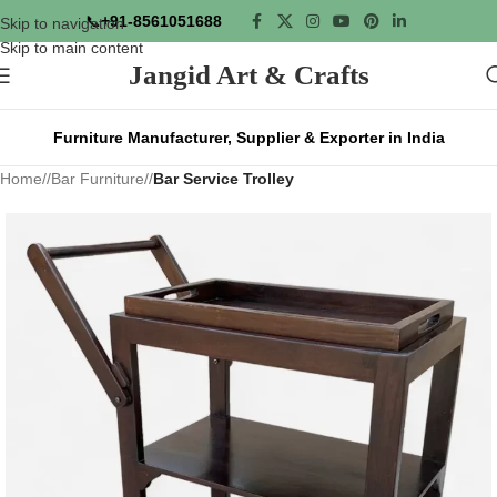
📞
+91-8561051688
Skip to navigation
Skip to main content
Jangid Art & Crafts
Furniture Manufacturer, Supplier & Exporter in India
Home
/
Bar Furniture
/
Bar Service Trolley