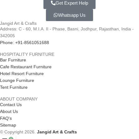
Get Expert Help
Whatsapp Us
Jangid Art & Crafts
Address: C - 60, M.I.A. II - Phase, Basni, Jodhpur, Rajasthan, India -
342005
Phone: +91-8561051688
HOSPITALITY FURNITURE
Bar Furniture
Cafe Restaurant Furniture
Hotel Resort Furniture
Lounge Furniture
Tent Furniture
ABOUT COMPANY
Contact Us
About Us
FAQ's
Sitemap
© Copyright 2026.
Jangid Art & Crafts