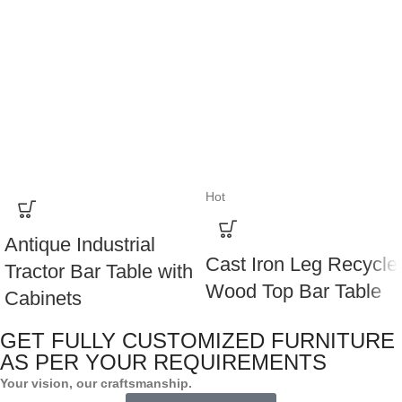
Hot
Antique Industrial
Cast Iron Leg Recycle
Tractor Bar Table with
Wood Top Bar Table
Cabinets
GET FULLY CUSTOMIZED FURNITURE
AS PER YOUR REQUIREMENTS
Your vision, our craftsmanship.