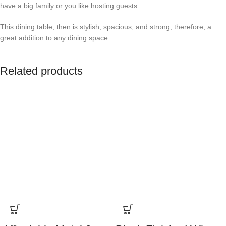
have a big family or you like hosting guests.
This dining table, then is stylish, spacious, and strong, therefore, a
great addition to any dining space.
Related products