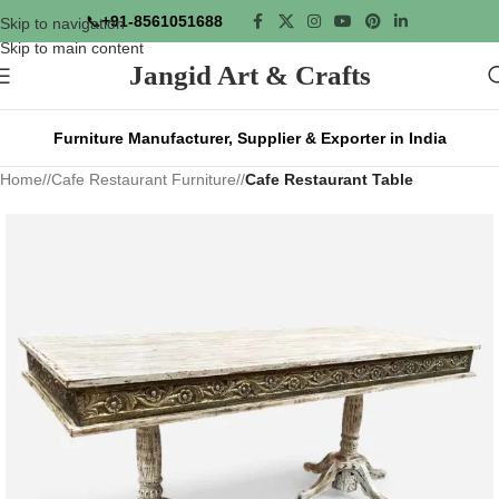
📞
+91-8561051688
Skip to navigation
Skip to main content
Jangid Art & Crafts
Furniture Manufacturer, Supplier & Exporter in India
Home
/
Cafe Restaurant Furniture
/
Cafe Restaurant Table