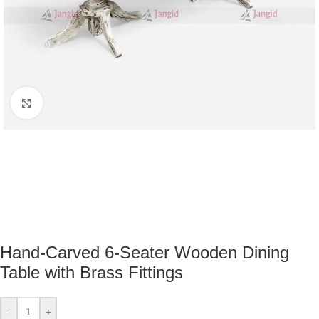
Click to enlarge
Hand-Carved 6-Seater Wooden Dining
Table with Brass Fittings
-
+