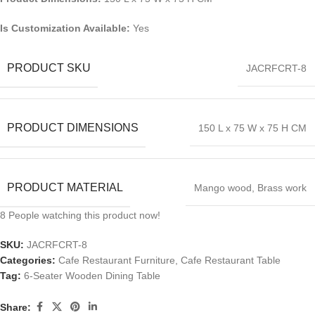
Is Customization Available:
Yes
PRODUCT SKU
JACRFCRT-8
PRODUCT DIMENSIONS
150 L x 75 W x 75 H CM
PRODUCT MATERIAL
Mango wood, Brass work
8
People watching this product now!
SKU:
JACRFCRT-8
Categories:
Cafe Restaurant Furniture
,
Cafe Restaurant Table
Tag:
6-Seater Wooden Dining Table
Share: