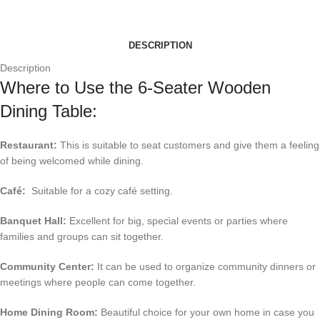
DESCRIPTION
Description
Where to Use the 6-Seater Wooden
Dining Table:
Restaurant:
This is suitable to seat customers and give them a feeling
of being welcomed while dining.
Café:
Suitable for a cozy café setting.
Banquet Hall:
Excellent for big, special events or parties where
families and groups can sit together.
Community Center:
It can be used to organize community dinners or
meetings where people can come together.
Home Dining Room:
Beautiful choice for your own home in case you