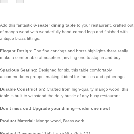
Add this fantastic
6-seater dining table
to your restaurant, crafted out
of mango wood with wonderfully hand-carved legs and finished with
antique brass fittings.
Elegant Design:
The fine carvings and brass highlights there really
make a comfortable atmosphere, inviting one to stop in and buy.
Spacious Seating:
Designed for six, this table comfortably
accommodates groups, making it ideal for families and gatherings.
Durable Construction:
Crafted from high-quality mango wood, this
table is built to withstand the daily hustle of any busy restaurant.
Don’t miss out! Upgrade your dining—order one now!
Product Material:
Mango wood, Brass work
Product Dimensions:
150 L x 75 W x 75 H CM