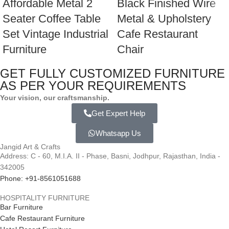
Affordable Metal 2
Black Finished Wire
Seater Coffee Table
Metal & Upholstery
Set Vintage Industrial
Cafe Restaurant
Furniture
Chair
GET FULLY CUSTOMIZED FURNITURE
AS PER YOUR REQUIREMENTS
Your vision, our craftsmanship.
Get Expert Help
Whatsapp Us
Jangid Art & Crafts
Address: C - 60, M.I.A. II - Phase, Basni, Jodhpur, Rajasthan, India -
342005
Phone: +91-8561051688
HOSPITALITY FURNITURE
Bar Furniture
Cafe Restaurant Furniture