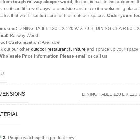
e from
tough railway sleeper wood
, this set is built to last outdoors.
s, so it can fit in well anywhere outside and make it a welcoming place fo
cafes that want nice furniture for their outdoor spaces.
Order yours to
ensions:
DINING TABLE 120 L X 120 W X 70 H, DINING CHAIR 50 L 
rial:
Railway Wood
uct Customization:
Available
k out our other
outdoor restaurant furniture
and spruce up your space w
Wholesale Price Information Please email or call us
KU
MENSIONS
DINING TABLE 120 L X 120 
TERIAL
2
People watching this product now!