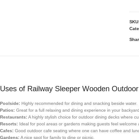
SKU
Cate
Shar
Uses of Railway Sleeper Wooden Outdoor 
Poolside:
Highly recommended for dining and snacking beside water.
Patios:
Great for a full relaxing and dining experience in your backyar
Restaurants:
A highly stylish choice for outdoor dining decks where c
Resorts:
Ideal for pool areas or gardens making guests feel welcome 
Cafes:
Good outdoor cafe seating where one can have coffee and lunch 
Gardens:
A nice spot for family to dine or picnic.