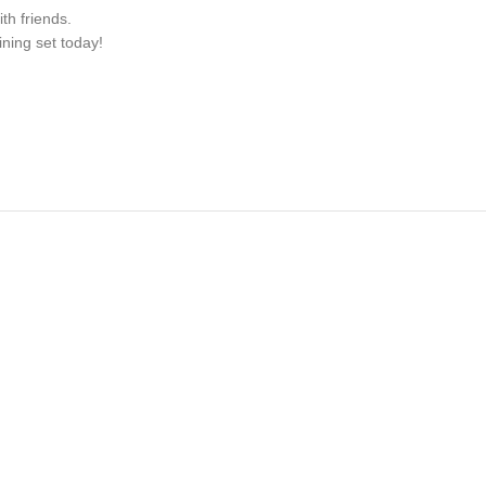
th friends.
ning set today!