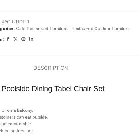
:
JACRFROF-1
gories:
Cafe Restaurant Furniture
,
Restaurant Outdoor Furniture
e:
DESCRIPTION
Poolside Dining Tabel Chair Set
d or on a balcony.
ustomers can eat outside.
and comfortable.
in the fresh air.