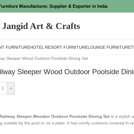
Furniture Manufacturer, Supplier & Exporter in India
Jangid Art & Crafts
NT FURNITURE
HOTEL RESORT FURNITURE
LOUNGE FURNITURE
T
way Sleeper Wood Outdoor Poolside Dining Set
ilway Sleeper Wood Outdoor Poolside Dini
+
Railway Sleeper Wooden Outdoor Poolside Dining Set
is a stylish 
ng outside by the pool or on a patio. It has comfy cushions covered in r