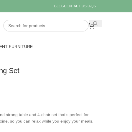
BLOG
CONTACT US
FAQS
ENT FURNITURE
ng Set
and strong table and 4-chair set that’s perfect for
exine, so you can relax while you enjoy your meals.