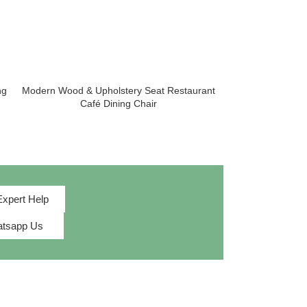
ng
Modern Wood & Upholstery Seat Restaurant
Tall Tufted Bac
Café Dining Chair
D
Expert Help
tsapp Us