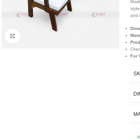
Mad
style
and 
Dim
Mate
Click to enlarge
Prod
Chec
For 
S
DI
MA