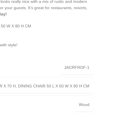
 It looks really nice with a mix of rustic and modern
r your guests. It’s great for restaurants, resorts,
day!
X 50 W X 80 H CM
ith style!
JACRFROF-1
W X 70 H, DINING CHAIR 50 L X 50 W X 80 H CM
Wood