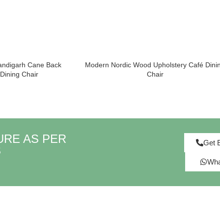
andigarh Cane Back
Modern Nordic Wood Upholstery Café Dini
ining Chair
Chair
URE AS PER
Get 
S
Wha