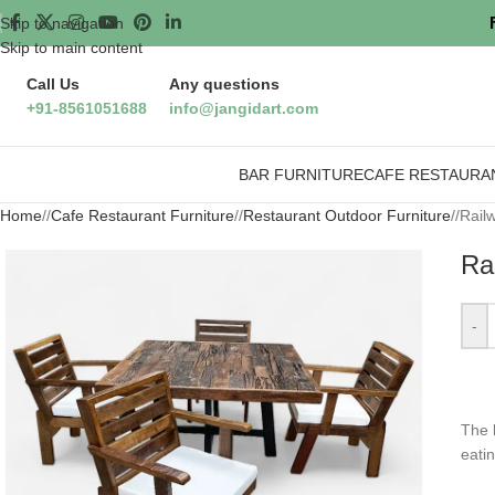
Skip to navigation
Skip to main content
Call Us
Any questions
+91-8561051688
info@jangidart.com
BAR FURNITURE
CAFE RESTAURA
Home
/
Cafe Restaurant Furniture
/
Restaurant Outdoor Furniture
/
Rail
Ra
-
The
eati