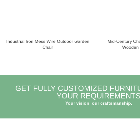
Industrial Iron Mess Wire Outdoor Garden
Mid-Century Ch
Chair
Wooden D
GET FULLY CUSTOMIZED FURNIT
YOUR REQUIREMENT
Your vision, our craftsmanship.