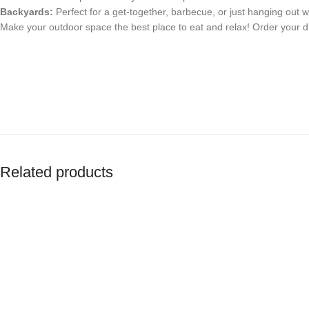
Backyards:
Perfect for a get-together, barbecue, or just hanging out wi
Make your outdoor space the best place to eat and relax! Order your di
Related products