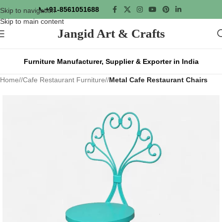
📞
+91-8561051688
Skip to navigation
Skip to main content
Jangid Art & Crafts
Furniture Manufacturer, Supplier & Exporter in India
Home
/
Cafe Restaurant Furniture
/
Metal Cafe Restaurant Chairs