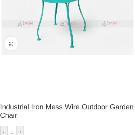
Click to enlarge
Industrial Iron Mess Wire Outdoor Garden
Chair
-
+