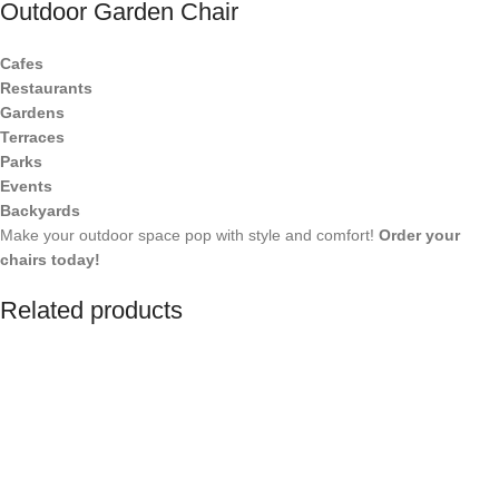
Outdoor Garden Chair
Cafes
Restaurants
Gardens
Terraces
Parks
Events
Backyards
Make your outdoor space pop with style and comfort!
Order your
chairs today!
Related products