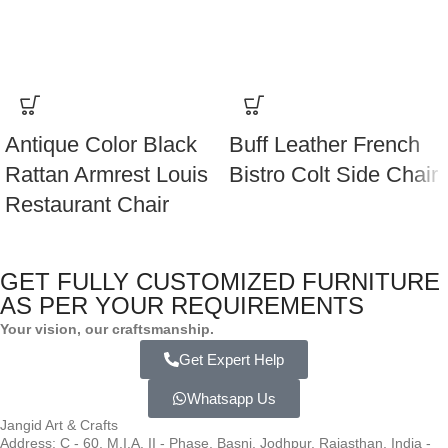
Antique Color Black
Buff Leather French
Rattan Armrest Louis
Bistro Colt Side Chair
Restaurant Chair
GET FULLY CUSTOMIZED FURNITURE
AS PER YOUR REQUIREMENTS
Your vision, our craftsmanship.
Get Expert Help
Whatsapp Us
Jangid Art & Crafts
Address: C - 60, M.I.A. II - Phase, Basni, Jodhpur, Rajasthan, India -