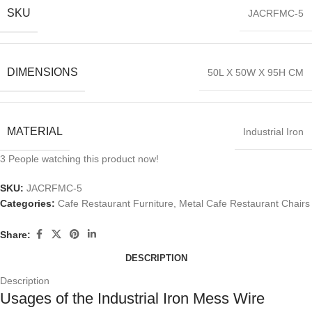
SKU
JACRFMC-5
DIMENSIONS
50L X 50W X 95H CM
MATERIAL
Industrial Iron
3
People watching this product now!
SKU:
JACRFMC-5
Categories:
Cafe Restaurant Furniture
,
Metal Cafe Restaurant Chairs
Share:
DESCRIPTION
Description
Usages of the Industrial Iron Mess Wire