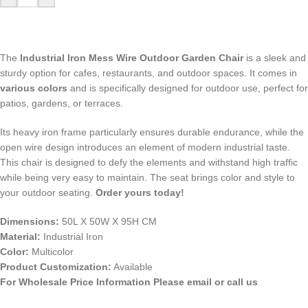
The
Industrial Iron Mess Wire Outdoor Garden Chair
is a sleek and
sturdy option for cafes, restaurants, and outdoor spaces. It comes in
various colors
and is specifically designed for outdoor use, perfect for
patios, gardens, or terraces.
Its heavy iron frame particularly ensures durable endurance, while the
open wire design introduces an element of modern industrial taste.
This chair is designed to defy the elements and withstand high traffic
while being very easy to maintain. The seat brings color and style to
your outdoor seating.
Order yours today!
Dimensions:
50L X 50W X 95H CM
Material:
Industrial Iron
Color:
Multicolor
Product Customization:
Available
For Wholesale Price Information Please email or call us