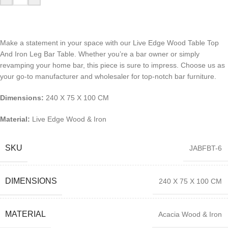
Make a statement in your space with our Live Edge Wood Table Top
And Iron Leg Bar Table. Whether you’re a bar owner or simply
revamping your home bar, this piece is sure to impress. Choose us as
your go-to manufacturer and wholesaler for top-notch bar furniture.
Dimensions:
240 X 75 X 100 CM
Material:
Live Edge Wood & Iron
SKU
JABFBT-6
DIMENSIONS
240 X 75 X 100 CM
MATERIAL
Acacia Wood & Iron