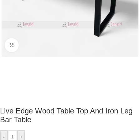
Click to enlarge
Live Edge Wood Table Top And Iron Leg
Bar Table
-
+