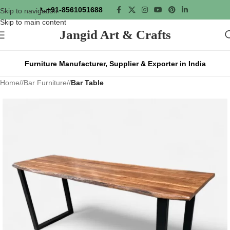
📞
+91-8561051688
Skip to navigation
Skip to main content
Jangid Art & Crafts
Furniture Manufacturer, Supplier & Exporter in India
Home
/
Bar Furniture
/
Bar Table