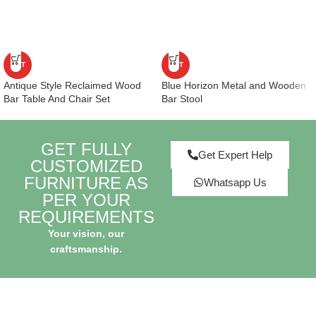
HOT
HOT
Antique Style Reclaimed Wood
Blue Horizon Metal and Wooden
Bar Table And Chair Set
Bar Stool
GET FULLY
Get Expert Help
CUSTOMIZED
FURNITURE AS
Whatsapp Us
PER YOUR
REQUIREMENTS
Your vision, our
craftsmanship.