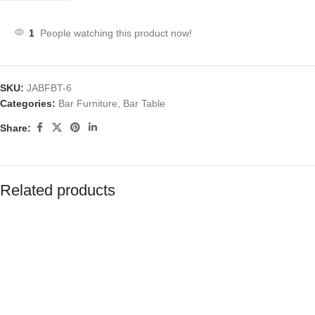
1
People watching this product now!
SKU:
JABFBT-6
Categories:
Bar Furniture
,
Bar Table
Share:
Related products