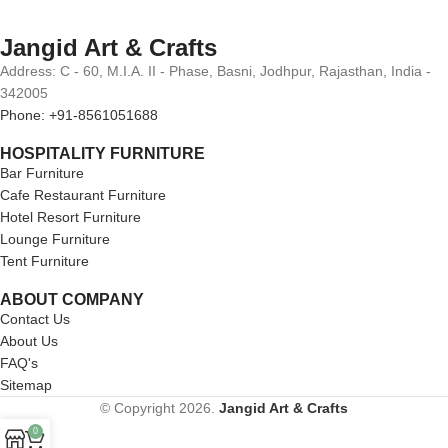
Jangid Art & Crafts
Address: C - 60, M.I.A. II - Phase, Basni, Jodhpur, Rajasthan, India -
342005
Phone: +91-8561051688
HOSPITALITY FURNITURE
Bar Furniture
Cafe Restaurant Furniture
Hotel Resort Furniture
Lounge Furniture
Tent Furniture
ABOUT COMPANY
Contact Us
About Us
FAQ's
Sitemap
© Copyright 2026.
Jangid Art & Crafts
0