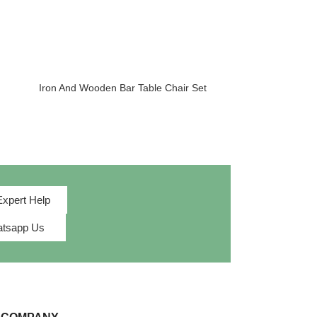
Iron And Wooden Bar Table Chair Set
Iron And Woode
Expert Help
tsapp Us