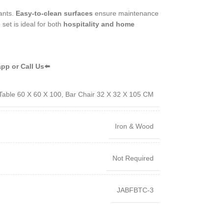
rants.
Easy-to-clean surfaces
ensure maintenance
 set is ideal for both
hospitality and home
pp or Call Us⬅️
Table 60 X 60 X 100, Bar Chair 32 X 32 X 105 CM
Iron & Wood
Not Required
JABFBTC-3