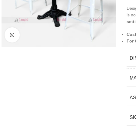
Desi
is no
sett
Cust
Click to enlarge
For 
DI
MA
A
S