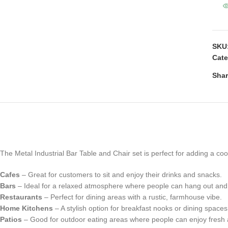
SKU
Cate
Shar
The Metal Industrial Bar Table and Chair set is perfect for adding a coo
Cafes
– Great for customers to sit and enjoy their drinks and snacks.
Bars
– Ideal for a relaxed atmosphere where people can hang out and
Restaurants
– Perfect for dining areas with a rustic, farmhouse vibe.
Home Kitchens
– A stylish option for breakfast nooks or dining space
Patios
– Good for outdoor eating areas where people can enjoy fresh a