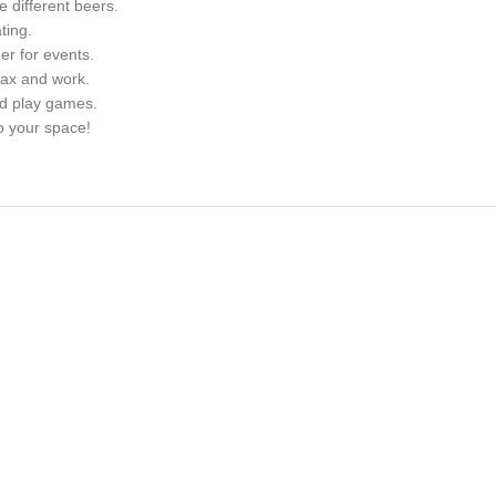
e different beers.
ting.
er for events.
lax and work.
nd play games.
o your space!