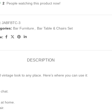
2
People watching this product now!
:
JABFBTC-3
gories:
Bar Furniture
,
Bar Table & Chairs Set
e:
DESCRIPTION
l vintage look to any place. Here’s where you can use it:
 chat.
s at home.
ir.