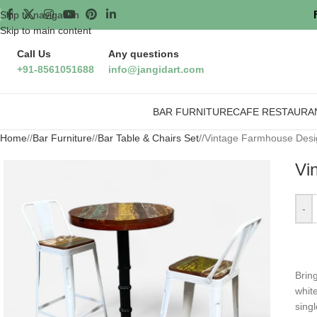
Skip to navigation
Skip to main content
Call Us
Any questions
+91-8561051688
info@jangidart.com
BAR FURNITURE
CAFE RESTAURA
Home
/
Bar Furniture
/
Bar Table & Chairs Set
/
Vintage Farmhouse Design
Vi
-
Brin
white
sing