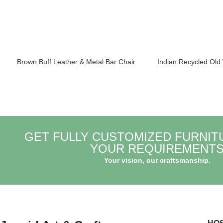
Brown Buff Leather & Metal Bar Chair
Indian Recycled Old
GET FULLY CUSTOMIZED FURNIT
YOUR REQUIREMENT
Your vision, our craftsmanship.