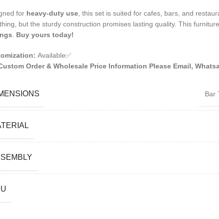
gned for
heavy-duty use
, this set is suited for cafes, bars, and restau
thing, but the sturdy construction promises lasting quality. This furniture
ings
.
Buy yours today!
omization:
Available✅
Custom Order & Wholesale Price Information Please Email, Whatsa
MENSIONS
Bar 
TERIAL
SSEMBLY
KU