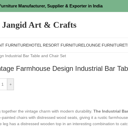
Furniture Manufacturer, Supplier & Exporter in India
Jangid Art & Crafts
NT FURNITURE
HOTEL RESORT FURNITURE
LOUNGE FURNITURE
T
 Industrial Bar Table and Chair Set
ntage Farmhouse Design Industrial Bar Tab
+
g together the vintage charm with modern durability.
The Industrial Bar
-painted chairs with distressed wood seats, giving it a rustic farmhouse 
le leg has a distressed wooden top in an interesting combination to cat