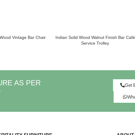
 Wood Vintage Bar Chair
Indian Solid Wood Walnut Finish Bar Café
Service Trolley
URE AS PER
Get 
S
Wha