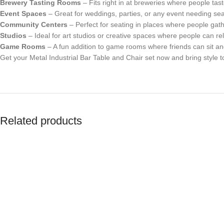
Brewery Tasting Rooms
– Fits right in at breweries where people tast
Event Spaces
– Great for weddings, parties, or any event needing sea
Community Centers
– Perfect for seating in places where people gath
Studios
– Ideal for art studios or creative spaces where people can re
Game Rooms
– A fun addition to game rooms where friends can sit a
Get your Metal Industrial Bar Table and Chair set now and bring style t
Related products