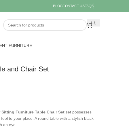
BLOG
CONTACT US
FAQS
ENT FURNITURE
le and Chair Set
 Sitting Furniture Table Chair Set
set possesses
feel to your place. A round table with a stylish black
ch an eye.