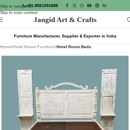
📞
+91-8561051688
Skip to navigation
Skip to main content
Jangid Art & Crafts
Furniture Manufacturer, Supplier & Exporter in India
Home
/
Hotel Resort Furniture
/
Hotel Room Beds