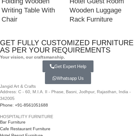
Folding Wooden
Hotel Guest Room
Writing Table With
Wooden Luggage
Chair
Rack Furniture
GET FULLY CUSTOMIZED FURNITURE
AS PER YOUR REQUIREMENTS
Your vision, our craftsmanship.
Get Expert Help
Whatsapp Us
Jangid Art & Crafts
Address: C - 60, M.I.A. II - Phase, Basni, Jodhpur, Rajasthan, India -
342005
Phone: +91-8561051688
HOSPITALITY FURNITURE
Bar Furniture
Cafe Restaurant Furniture
Hotel Resort Furniture