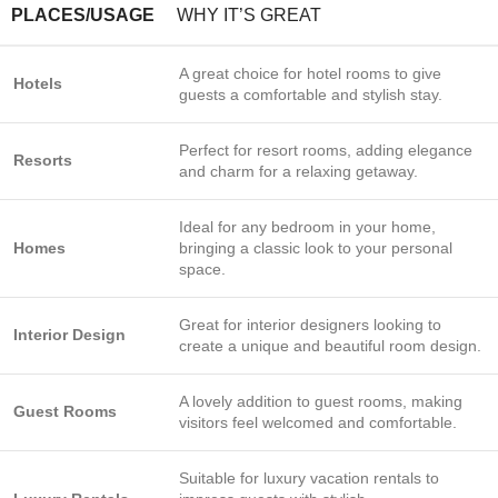
PLACES/USAGE
WHY IT’S GREAT
A great choice for hotel rooms to give
Hotels
guests a comfortable and stylish stay.
Perfect for resort rooms, adding elegance
Resorts
and charm for a relaxing getaway.
Ideal for any bedroom in your home,
Homes
bringing a classic look to your personal
space.
Great for interior designers looking to
Interior Design
create a unique and beautiful room design.
A lovely addition to guest rooms, making
Guest Rooms
visitors feel welcomed and comfortable.
Suitable for luxury vacation rentals to