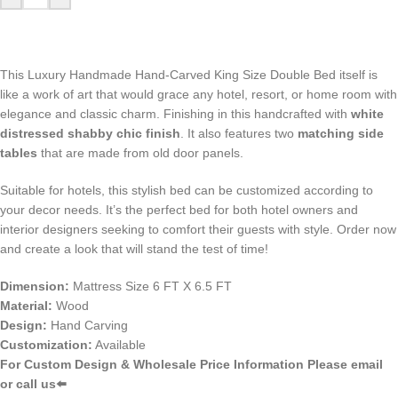
This Luxury Handmade Hand-Carved King Size Double Bed itself is
like a work of art that would grace any hotel, resort, or home room with
elegance and classic charm. Finishing in this handcrafted with
white
distressed shabby chic finish
. It also features two
matching side
tables
that are made from old door panels.
Suitable for hotels, this stylish bed can be customized according to
your decor needs. It’s the perfect bed for both hotel owners and
interior designers seeking to comfort their guests with style. Order now
and create a look that will stand the test of time!
Dimension:
Mattress Size 6 FT X 6.5 FT
Material:
Wood
Design:
Hand Carving
Customization:
Available
For Custom Design & Wholesale Price Information Please email
or call us⬅️