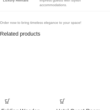
Luxury Rentals
impress guests with stylish
accommodations.
Order now to bring timeless elegance to your space!
Related products