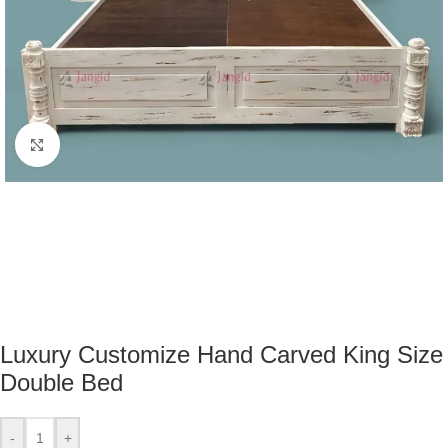
Click to enlarge
Luxury Customize Hand Carved King Size
Double Bed
-
+