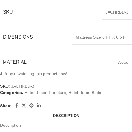
SKU
JACHRBD-3
DIMENSIONS
Mattress Size 6 FT X 6.5 FT
MATERIAL
Wood
4
People watching this product now!
SKU:
JACHRBD-3
Categories:
Hotel Resort Furniture
,
Hotel Room Beds
Share:
DESCRIPTION
Description