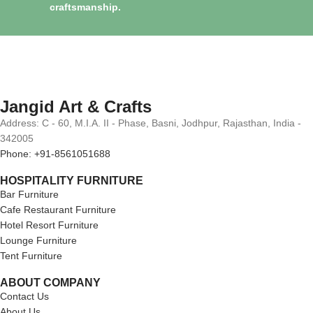
craftsmanship.
Jangid Art & Crafts
Address: C - 60, M.I.A. II - Phase, Basni, Jodhpur, Rajasthan, India -
342005
Phone: +91-8561051688
HOSPITALITY FURNITURE
Bar Furniture
Cafe Restaurant Furniture
Hotel Resort Furniture
Lounge Furniture
Tent Furniture
ABOUT COMPANY
Contact Us
About Us