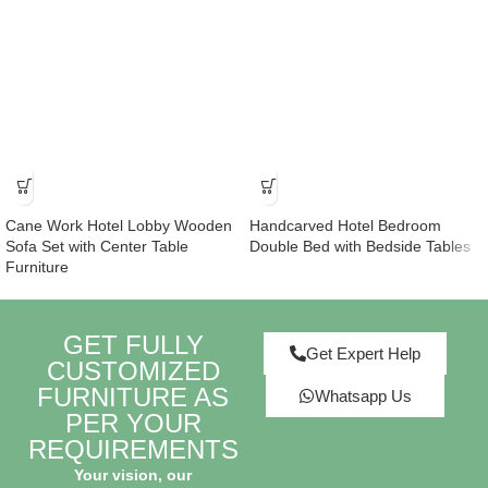
Cane Work Hotel Lobby Wooden
Handcarved Hotel Bedroom
Sofa Set with Center Table
Double Bed with Bedside Tables
Furniture
GET FULLY
Get Expert Help
CUSTOMIZED
FURNITURE AS
Whatsapp Us
PER YOUR
REQUIREMENTS
Your vision, our