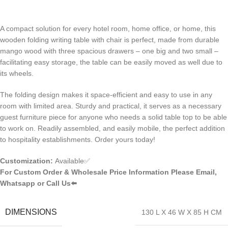
A compact solution for every hotel room, home office, or home, this
wooden folding writing table with chair is perfect, made from durable
mango wood with three spacious drawers – one big and two small –
facilitating easy storage, the table can be easily moved as well due to
its wheels.
The folding design makes it space-efficient and easy to use in any
room with limited area. Sturdy and practical, it serves as a necessary
guest furniture piece for anyone who needs a solid table top to be able
to work on. Readily assembled, and easily mobile, the perfect addition
to hospitality establishments. Order yours today!
Customization:
Available✅
For Custom Order & Wholesale Price Information Please Email,
Whatsapp or Call Us⬅️
DIMENSIONS
130 L X 46 W X 85 H CM