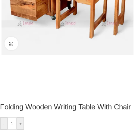
Click to enlarge
Folding Wooden Writing Table With Chair
-
+