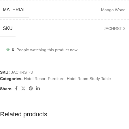
MATERIAL
Mango Wood
SKU
JACHRST-3
6
People watching this product now!
SKU:
JACHRST-3
Categories:
Hotel Resort Furniture
,
Hotel Room Study Table
Share:
Related products