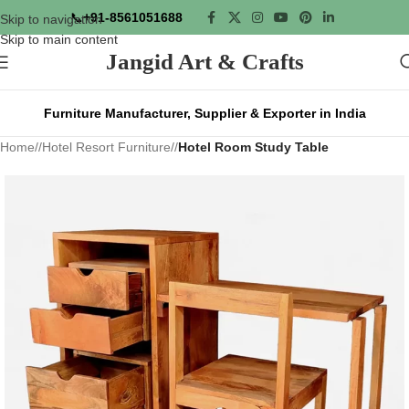
📞
+91-8561051688
Skip to navigation
Skip to main content
Jangid Art & Crafts
Furniture Manufacturer, Supplier & Exporter in India
Home
/
Hotel Resort Furniture
/
Hotel Room Study Table