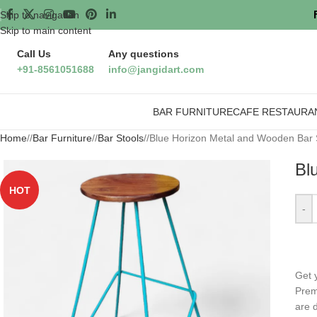
Skip to navigation
Skip to main content
Call Us
Any questions
+91-8561051688
info@jangidart.com
BAR FURNITURE
CAFE RESTAURA
Home
/
Bar Furniture
/
Bar Stools
/
Blue Horizon Metal and Wooden Bar 
Bl
HOT
-
Get 
Pre
are d