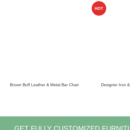
HOT
Brown Buff Leather & Metal Bar Chair
Designer Iron 
GET FULLY CUSTOMIZED FURNIT