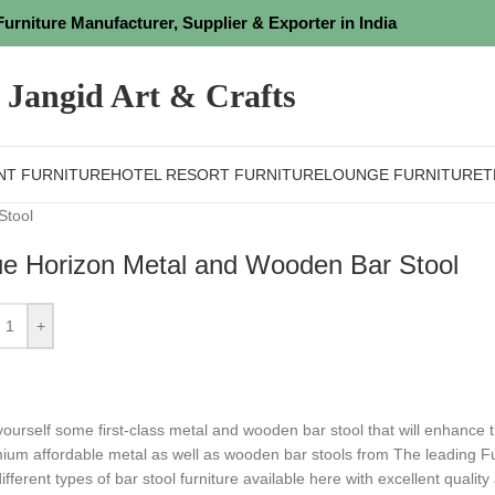
Furniture Manufacturer, Supplier & Exporter in India
Jangid Art & Crafts
NT FURNITURE
HOTEL RESORT FURNITURE
LOUNGE FURNITURE
T
Stool
ue Horizon Metal and Wooden Bar Stool
+
yourself some first-class metal and wooden bar stool that will enhance
mium
affordable metal as well as wooden bar stools from The leading Fu
ifferent types of bar stool furniture available here with excellent qualit