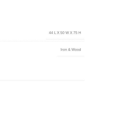
44 L X 50 W X 75 H
Iron & Wood