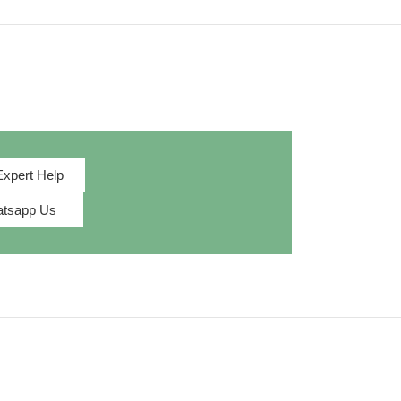
Expert Help
tsapp Us