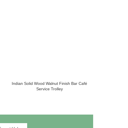
HOT
Indian Solid Wood Walnut Finish Bar Café
Iron Vintage C
Service Trolley