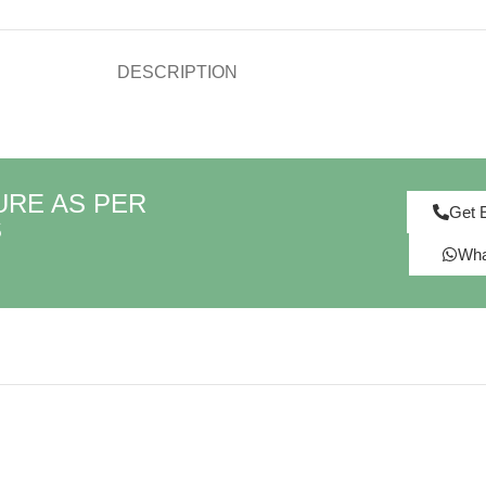
DESCRIPTION
URE AS PER
Get 
S
Wha