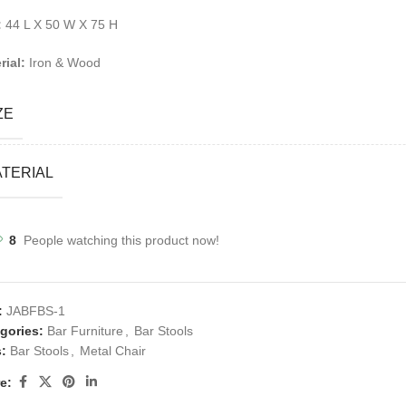
:
44 L X 50 W X 75 H
rial:
Iron & Wood
ZE
TERIAL
8
People watching this product now!
:
JABFBS-1
gories:
Bar Furniture
,
Bar Stools
:
Bar Stools
,
Metal Chair
e: