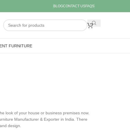
BLOG
CONTACT US
FAQS
ENT FURNITURE
 the look of your house or business premises now.
rniture Manufacturer & Exporter in India. There
y and design.