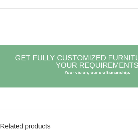
GET FULLY CUSTOMIZED FURNIT
YOUR REQUIREMENT
Your vision, our craftsmanship.
Related products