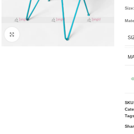
Size
Mate
Click to enlarge
SI
MA
SKU
Cate
Tags
Shar