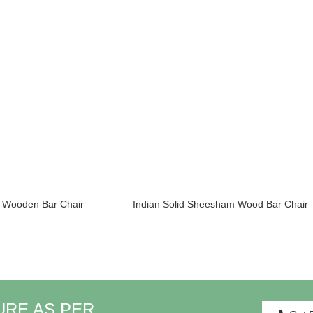
& Wooden Bar Chair
Indian Solid Sheesham Wood Bar Chair
URE AS PER