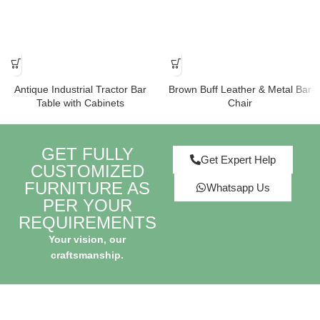
Antique Industrial Tractor Bar
Brown Buff Leather & Metal Bar
Table with Cabinets
Chair
GET FULLY
Get Expert Help
CUSTOMIZED
FURNITURE AS
Whatsapp Us
PER YOUR
REQUIREMENTS
Your vision, our
craftsmanship.