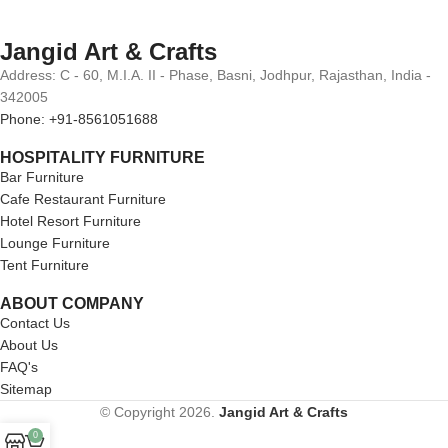
Jangid Art & Crafts
Address: C - 60, M.I.A. II - Phase, Basni, Jodhpur, Rajasthan, India -
342005
Phone: +91-8561051688
HOSPITALITY FURNITURE
Bar Furniture
Cafe Restaurant Furniture
Hotel Resort Furniture
Lounge Furniture
Tent Furniture
ABOUT COMPANY
Contact Us
About Us
FAQ's
Sitemap
© Copyright 2026.
Jangid Art & Crafts
0