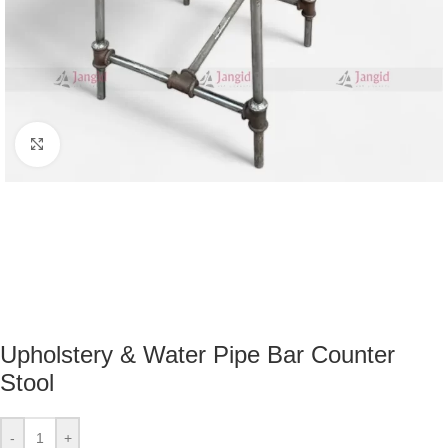
Click to enlarge
Upholstery & Water Pipe Bar Counter
Stool
-
+