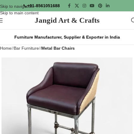
📞
+91-8561051688
Skip to navigation
Skip to main content
Jangid Art & Crafts
Furniture Manufacturer, Supplier & Exporter in India
Home
/
Bar Furniture
/
Metal Bar Chairs