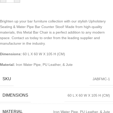
Brighten up your bar furniture collection with our stylish Upholstery
Seating & Water Pipe Bar Counter Stool! Made from high-quality
materials, this Metal Bar Chair is a perfect addition to any modern
space. Contact us today to order from the leading supplier and
manufacturer in the industry.
Dimensions:
60 L X 60 W X 105 H (CM)
Material:
Iron Water Pipe, PU Leather, & Jute
SKU
JABFMC-1
DIMENSIONS
60 L X 60 W X 105 H (CM)
MATERIAL
Iron Water Pipe, PU Leather, & Jute