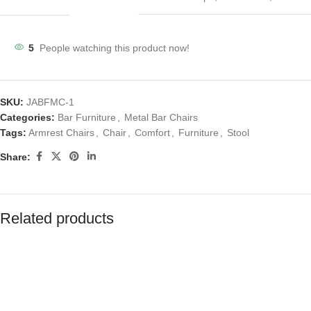
5
People watching this product now!
SKU:
JABFMC-1
Categories:
Bar Furniture
,
Metal Bar Chairs
Tags:
Armrest Chairs
,
Chair
,
Comfort
,
Furniture
,
Stool
Share:
Related products