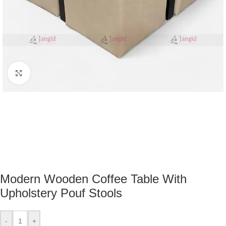
Click to enlarge
Modern Wooden Coffee Table With
Upholstery Pouf Stools
-
+