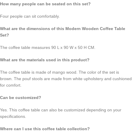
How many people can be seated on this set?
Four people can sit comfortably.
What are the dimensions of this Modern Wooden Coffee Table
Set?
The coffee table measures 90 L x 90 W x 50 H CM.
What are the materials used in this product?
The coffee table is made of mango wood. The color of the set is
brown. The pouf stools are made from white upholstery and cushioned
for comfort.
Can be customized?
Yes. This coffee table can also be customized depending on your
specifications.
Where can I use this coffee table collection?