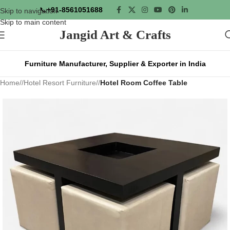
📞
+91-8561051688
Skip to navigation
Skip to main content
Jangid Art & Crafts
Furniture Manufacturer, Supplier & Exporter in India
Home
/
Hotel Resort Furniture
/
Hotel Room Coffee Table