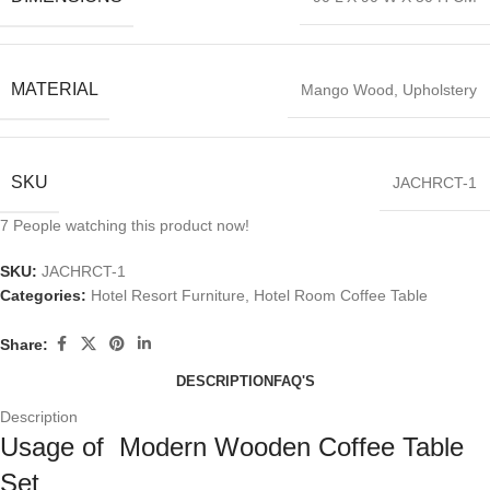
MATERIAL
Mango Wood, Upholstery
SKU
JACHRCT-1
7
People watching this product now!
SKU:
JACHRCT-1
Categories:
Hotel Resort Furniture
,
Hotel Room Coffee Table
Share:
DESCRIPTION
FAQ'S
Description
Usage of Modern Wooden Coffee Table
Set