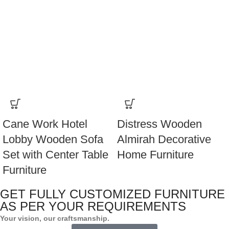
Cane Work Hotel
Distress Wooden
Lobby Wooden Sofa
Almirah Decorative
Set with Center Table
Home Furniture
Furniture
GET FULLY CUSTOMIZED FURNITURE
AS PER YOUR REQUIREMENTS
Your vision, our craftsmanship.