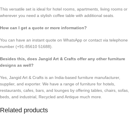
This versatile set is ideal for hotel rooms, apartments, living rooms or
wherever you need a stylish coffee table with additional seats.
How can I get a quote or more information?
You can have an instant quote on WhatsApp or contact via telephone
number (+91-85610 51688).
Besides this, does Jangid Art & Crafts offer any other furniture
designs as well?
Yes, Jangid Art & Crafts is an India-based furniture manufacturer,
supplier, and exporter. We have a range of furniture for hotels,
restaurants, cafes, bars, and lounges by offering tables, chairs, sofas,
beds, and industrial, Recycled and Antique much more.
Related products