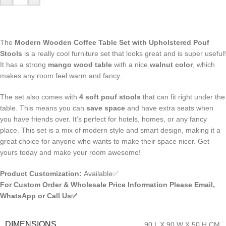
The
Modern Wooden Coffee Table Set with Upholstered Pouf
Stools
is a really cool furniture set that looks great and is super useful!
It has a strong
mango wood table
with a nice
walnut color
, which
makes any room feel warm and fancy.
The set also comes with
4 soft pouf stools
that can fit right under the
table. This means you can
save space
and have extra seats when
you have friends over. It’s perfect for hotels, homes, or any fancy
place. This set is a mix of modern style and smart design, making it a
great choice for anyone who wants to make their space nicer. Get
yours today and make your room awesome!
Product Customization:
Available✅
For Custom Order & Wholesale Price Information Please Email,
WhatsApp or Call Us✅
DIMENSIONS
90 L X 90 W X 50 H CM