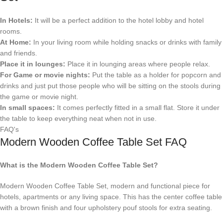
In Hotels:
It will be a perfect addition to the hotel lobby and hotel
rooms.
At Home:
In your living room while holding snacks or drinks with family
and friends.
Place it in lounges:
Place it in lounging areas where people relax.
For Game or movie nights:
Put the table as a holder for popcorn and
drinks and just put those people who will be sitting on the stools during
the game or movie night.
In small spaces:
It comes perfectly fitted in a small flat. Store it under
the table to keep everything neat when not in use.
FAQ's
Modern Wooden Coffee Table Set FAQ
What is the Modern Wooden Coffee Table Set?
Modern Wooden Coffee Table Set, modern and functional piece for
hotels, apartments or any living space. This has the center coffee table
with a brown finish and four upholstery pouf stools for extra seating.