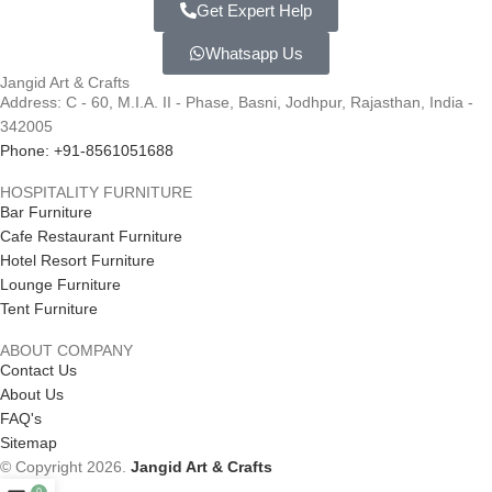
Get Expert Help
Whatsapp Us
Jangid Art & Crafts
Address: C - 60, M.I.A. II - Phase, Basni, Jodhpur, Rajasthan, India -
342005
Phone: +91-8561051688
HOSPITALITY FURNITURE
Bar Furniture
Cafe Restaurant Furniture
Hotel Resort Furniture
Lounge Furniture
Tent Furniture
ABOUT COMPANY
Contact Us
About Us
FAQ's
Sitemap
© Copyright 2026.
Jangid Art & Crafts