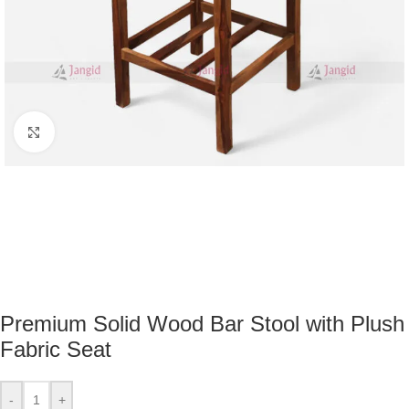
Click to enlarge
Premium Solid Wood Bar Stool with Plush
Fabric Seat
-
+