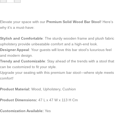
Elevate your space with our
Premium Solid Wood Bar Stool
! Here’s
why it’s a must-have:
Stylish and Comfortable
: The sturdy wooden frame and plush fabric
upholstery provide unbeatable comfort and a high-end look.
Designer Appeal
: Your guests will love this bar stool’s luxurious feel
and modern design.
Trendy and Customizable
: Stay ahead of the trends with a stool that
can be customized to fit your style.
Upgrade your seating with this premium bar stool—where style meets
comfort!
Product Material:
Wood, Upholstery, Cushion
Product Dimensions:
47 L x 47 W x 113 H Cm
Customization Available:
Yes