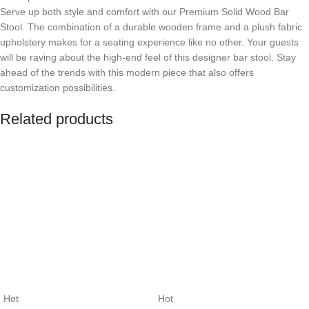
Serve up both style and comfort with our Premium Solid Wood Bar
Stool. The combination of a durable wooden frame and a plush fabric
upholstery makes for a seating experience like no other. Your guests
will be raving about the high-end feel of this designer bar stool. Stay
ahead of the trends with this modern piece that also offers
customization possibilities.
Related products
Hot
Hot