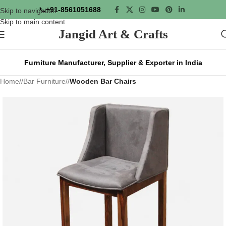
📞
+91-8561051688
Skip to navigation
Skip to main content
Jangid Art & Crafts
Furniture Manufacturer, Supplier & Exporter in India
Home
/
Bar Furniture
/
Wooden Bar Chairs