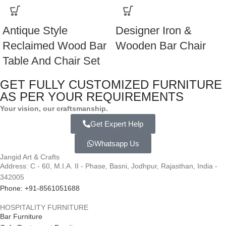
Antique Style
Designer Iron &
Reclaimed Wood Bar
Wooden Bar Chair
Table And Chair Set
GET FULLY CUSTOMIZED FURNITURE
AS PER YOUR REQUIREMENTS
Your vision, our craftsmanship.
Get Expert Help
Whatsapp Us
Jangid Art & Crafts
Address: C - 60, M.I.A. II - Phase, Basni, Jodhpur, Rajasthan, India -
342005
Phone: +91-8561051688
HOSPITALITY FURNITURE
Bar Furniture