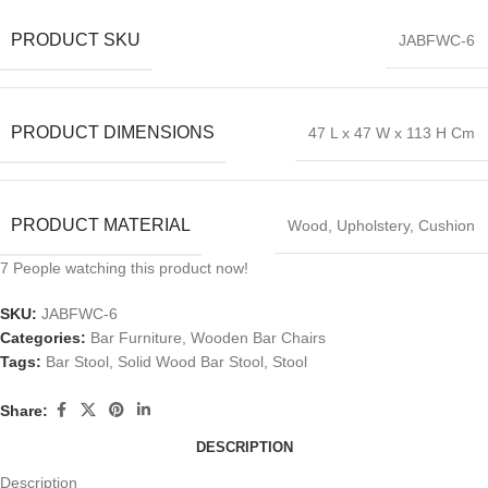
PRODUCT SKU
JABFWC-6
PRODUCT DIMENSIONS
47 L x 47 W x 113 H Cm
PRODUCT MATERIAL
Wood, Upholstery, Cushion
7
People watching this product now!
SKU:
JABFWC-6
Categories:
Bar Furniture
,
Wooden Bar Chairs
Tags:
Bar Stool
,
Solid Wood Bar Stool
,
Stool
Share:
DESCRIPTION
Description