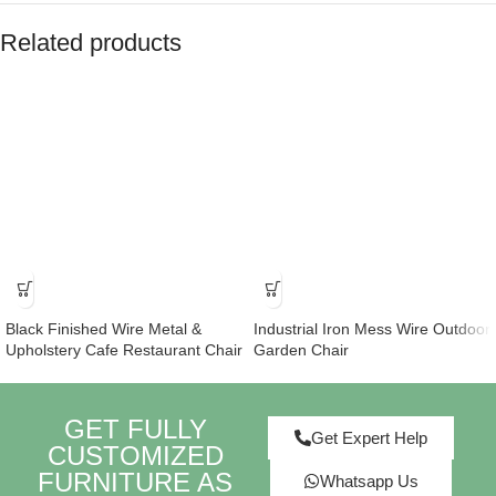
Related products
Black Finished Wire Metal &
Industrial Iron Mess Wire Outdoor
Upholstery Cafe Restaurant Chair
Garden Chair
GET FULLY
Get Expert Help
CUSTOMIZED
FURNITURE AS
Whatsapp Us