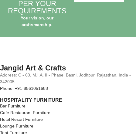
PER YOUR
REQUIREMENTS
Your vision, our
craftsmanship.
Jangid Art & Crafts
Address: C - 60, M.I.A. II - Phase, Basni, Jodhpur, Rajasthan, India -
342005
Phone: +91-8561051688
HOSPITALITY FURNITURE
Bar Furniture
Cafe Restaurant Furniture
Hotel Resort Furniture
Lounge Furniture
Tent Furniture