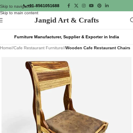
📞
+91-8561051688
Skip to navigation
Skip to main content
Jangid Art & Crafts
Furniture Manufacturer, Supplier & Exporter in India
Home
/
Cafe Restaurant Furniture
/
Wooden Cafe Restaurant Chairs