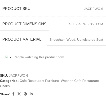
PRODUCT SKU
JACRFWC-6
PRODUCT DIMENSIONS
46 L x 46 W x 95 H CM
PRODUCT MATERIAL
Sheesham Wood, Upholstered Seat
7
People watching this product now!
SKU:
JACRFWC-6
Categories:
Cafe Restaurant Furniture
,
Wooden Cafe Restaurant
Chairs
Share: