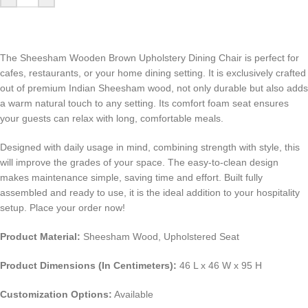
The Sheesham Wooden Brown Upholstery Dining Chair is perfect for
cafes, restaurants, or your home dining setting. It is exclusively crafted
out of premium Indian Sheesham wood, not only durable but also adds
a warm natural touch to any setting. Its comfort foam seat ensures
your guests can relax with long, comfortable meals.
Designed with daily usage in mind, combining strength with style, this
will improve the grades of your space. The easy-to-clean design
makes maintenance simple, saving time and effort. Built fully
assembled and ready to use, it is the ideal addition to your hospitality
setup. Place your order now!
Product Material:
Sheesham Wood, Upholstered Seat
Product Dimensions (In Centimeters):
46 L x 46 W x 95 H
Customization Options:
Available