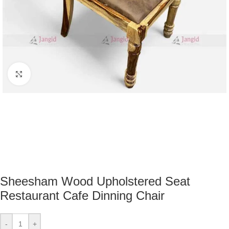
Click to enlarge
Sheesham Wood Upholstered Seat
Restaurant Cafe Dinning Chair
-
+