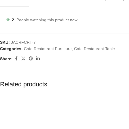
2
People watching this product now!
SKU:
JACRFCRT-7
Categories:
Cafe Restaurant Furniture
,
Cafe Restaurant Table
Share:
Related products