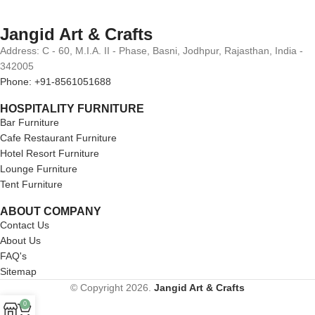
Jangid Art & Crafts
Address: C - 60, M.I.A. II - Phase, Basni, Jodhpur, Rajasthan, India -
342005
Phone: +91-8561051688
HOSPITALITY FURNITURE
Bar Furniture
Cafe Restaurant Furniture
Hotel Resort Furniture
Lounge Furniture
Tent Furniture
ABOUT COMPANY
Contact Us
About Us
FAQ's
Sitemap
© Copyright 2026.
Jangid Art & Crafts
0