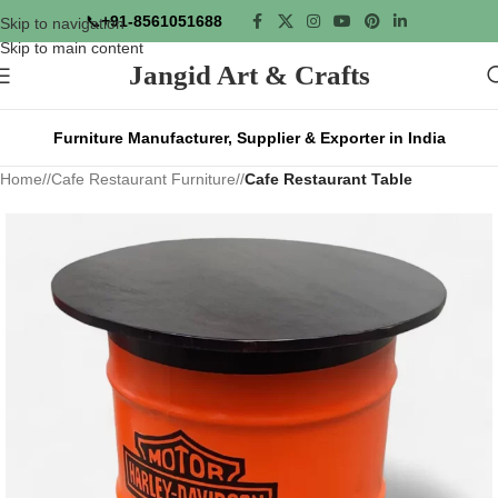
📞
+91-8561051688
Skip to navigation
Skip to main content
Jangid Art & Crafts
Furniture Manufacturer, Supplier & Exporter in India
Home
/
Cafe Restaurant Furniture
/
Cafe Restaurant Table