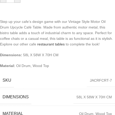
Step up your cafe’s design game with our Vintage Style Motor Oil
Drum Upcycle Café Table. Made from authentic motor metal, this
bistro table adds a touch of industrial charm to any space. Perfect for
coffee chats or a casual meal, this table is as functional as it is stylish.
Explore our other cafe
restaurant tables
to complete the look!
Dimensions:
58L X 58W X 70H CM
Material:
Oil Drum, Wood Top
SKU
JACRFCRT-7
DIMENSIONS
58L X 58W X 70H CM
MATERIAL
Oil Drum, Wood Top