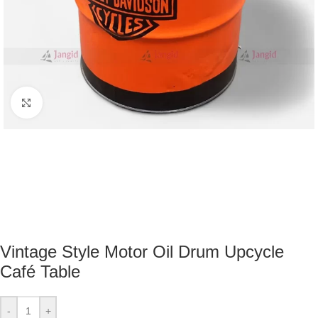
Click to enlarge
Vintage Style Motor Oil Drum Upcycle
Café Table
-
+