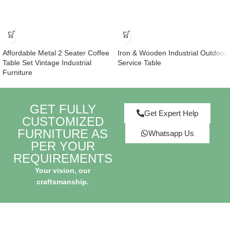
Affordable Metal 2 Seater Coffee
Iron & Wooden Industrial Outdoor
Table Set Vintage Industrial
Service Table
Furniture
GET FULLY
Get Expert Help
CUSTOMIZED
FURNITURE AS
Whatsapp Us
PER YOUR
REQUIREMENTS
Your vision, our
craftsmanship.