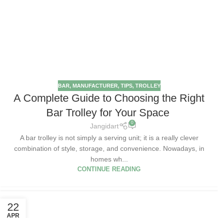
BAR
,
MANUFACTURER
,
TIPS
,
TROLLEY
A Complete Guide to Choosing the Right
Bar Trolley for Your Space
0
Jangidart
A bar trolley is not simply a serving unit; it is a really clever
combination of style, storage, and convenience. Nowadays, in
homes wh...
CONTINUE READING
22
APR