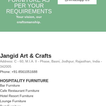
PER YOUR
REQUIREMENTS
Your vision, our
craftsmanship.
Jangid Art & Crafts
Address: C - 60, M.I.A. II - Phase, Basni, Jodhpur, Rajasthan, India -
342005
Phone: +91-8561051688
HOSPITALITY FURNITURE
Bar Furniture
Cafe Restaurant Furniture
Hotel Resort Furniture
Lounge Furniture