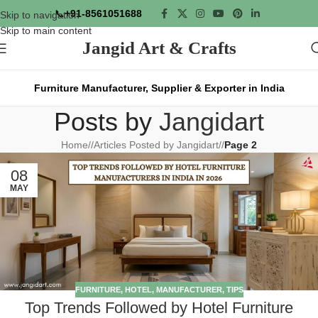
📞
+91-8561051688
Skip to navigation
Skip to main content
Jangid Art & Crafts
Furniture Manufacturer, Supplier & Exporter in India
Posts by
Jangidart
Home
/
Articles Posted by Jangidart
/
Page 2
08
MAY
FURNITURE
,
HOTEL
,
MANUFACTURER
,
TIPS
Top Trends Followed by Hotel Furniture