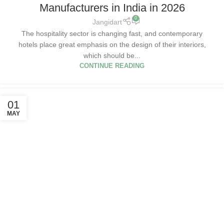
Manufacturers in India in 2026
0
Jangidart
The hospitality sector is changing fast, and contemporary
hotels place great emphasis on the design of their interiors,
which should be...
CONTINUE READING
01
MAY