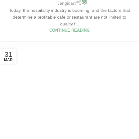
0
Jangidart
Today, the hospitality industry is booming, and the factors that
determine a profitable cafe or restaurant are not limited to
quality f...
CONTINUE READING
31
MAR