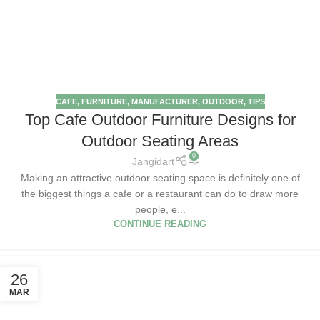
CAFE
,
FURNITURE
,
MANUFACTURER
,
OUTDOOR
,
TIPS
Top Cafe Outdoor Furniture Designs for
Outdoor Seating Areas
0
Jangidart
Making an attractive outdoor seating space is definitely one of
the biggest things a cafe or a restaurant can do to draw more
people, e...
CONTINUE READING
26
MAR