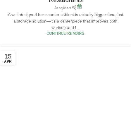
0
Jangidart
A well-designed bar counter cabinet is actually bigger than just
a storage solution—it's a centerpiece that improves both
working and l...
CONTINUE READING
15
APR