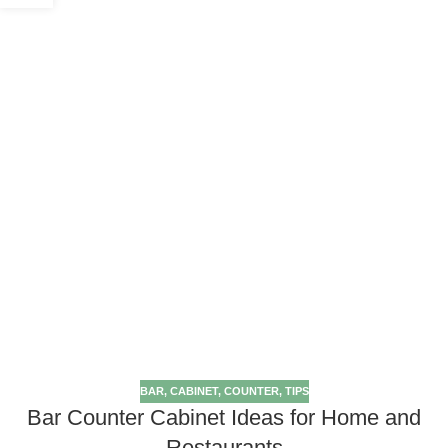
BAR
,
CABINET
,
COUNTER
,
TIPS
Bar Counter Cabinet Ideas for Home and
Restaurants