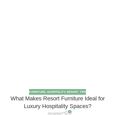
FURNITURE
,
HOSPITALITY
,
RESORT
,
TIPS
What Makes Resort Furniture Ideal for
Luxury Hospitality Spaces?
0
Jangidart