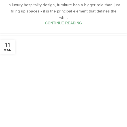
In luxury hospitality design, furniture has a bigger role than just
filling up spaces - it is the principal element that defines the
wh...
CONTINUE READING
11
MAR