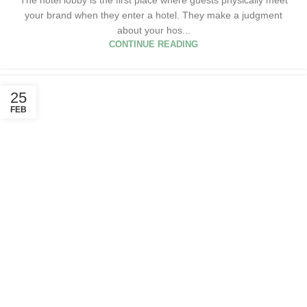
your brand when they enter a hotel. They make a judgment
about your hos...
CONTINUE READING
25
FEB