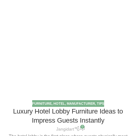
FURNITURE
,
HOTEL
,
MANUFACTURER
,
TIPS
Luxury Hotel Lobby Furniture Ideas to
Impress Guests Instantly
0
Jangidart
The hotel lobby is the first place where guests physically meet