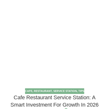
CAFE
,
RESTAURANT
,
SERVICE STATION
,
TIPS
Cafe Restaurant Service Station: A
Smart Investment For Growth In 2026