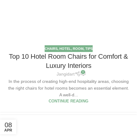
CHAIRS
,
HOTEL
,
ROOM
,
TIPS
Top 10 Hotel Room Chairs for Comfort &
Luxury Interiors
0
Jangidart
In the process of creating high-end hospitality areas, choosing
the right chairs for hotel rooms becomes an essential element.
A well-d...
CONTINUE READING
08
APR