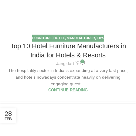
FURNITURE
,
HOTEL
,
MANUFACTURER
,
TIPS
Top 10 Hotel Furniture Manufacturers in
India for Hotels & Resorts
0
Jangidart
The hospitality sector in India is expanding at a very fast pace,
and hotels nowadays concentrate heavily on delivering
engaging guest ...
CONTINUE READING
28
FEB