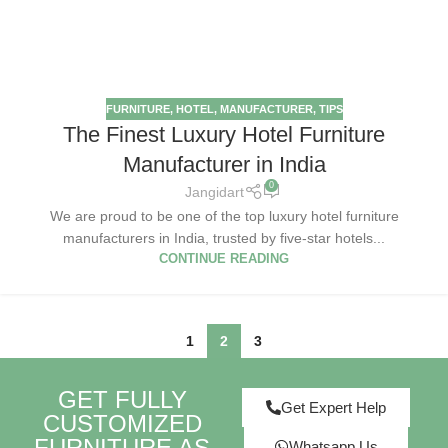
FURNITURE
,
HOTEL
,
MANUFACTURER
,
TIPS
The Finest Luxury Hotel Furniture
Manufacturer in India
0
Jangidart
We are proud to be one of the top luxury hotel furniture
manufacturers in India, trusted by five-star hotels...
CONTINUE READING
1
2
3
GET FULLY
Get Expert Help
CUSTOMIZED
FURNITURE AS
Whatsapp Us