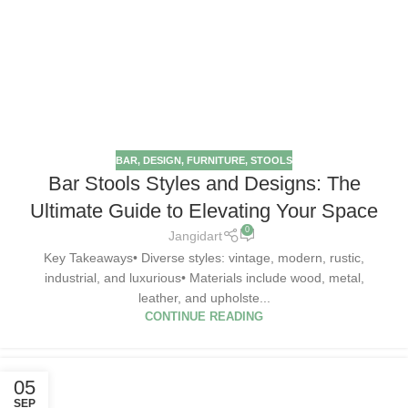
BAR
,
DESIGN
,
FURNITURE
,
STOOLS
Bar Stools Styles and Designs: The
Ultimate Guide to Elevating Your Space
0
Jangidart
Key Takeaways• Diverse styles: vintage, modern, rustic,
industrial, and luxurious• Materials include wood, metal,
leather, and upholste...
CONTINUE READING
05
SEP