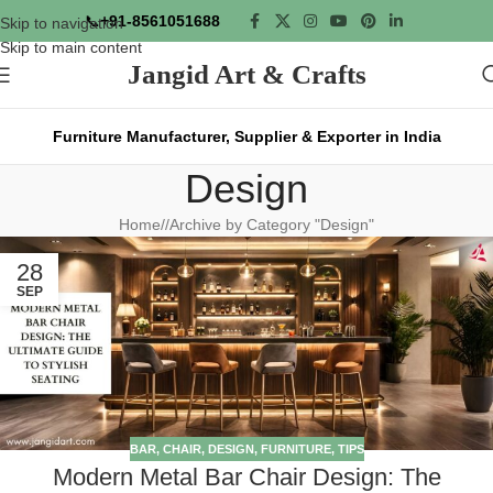
📞
+91-8561051688
Skip to navigation
Skip to main content
Jangid Art & Crafts
Furniture Manufacturer, Supplier & Exporter in India
Design
Home
/
Archive by Category "Design"
28
SEP
BAR
,
CHAIR
,
DESIGN
,
FURNITURE
,
TIPS
Modern Metal Bar Chair Design: The