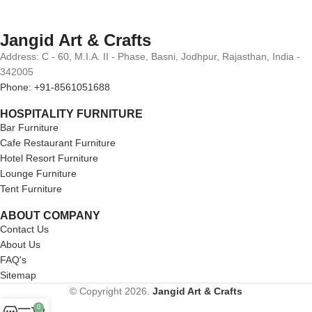
Jangid Art & Crafts
Address: C - 60, M.I.A. II - Phase, Basni, Jodhpur, Rajasthan, India -
342005
Phone: +91-8561051688
HOSPITALITY FURNITURE
Bar Furniture
Cafe Restaurant Furniture
Hotel Resort Furniture
Lounge Furniture
Tent Furniture
ABOUT COMPANY
Contact Us
About Us
FAQ's
Sitemap
© Copyright 2026.
Jangid Art & Crafts
0