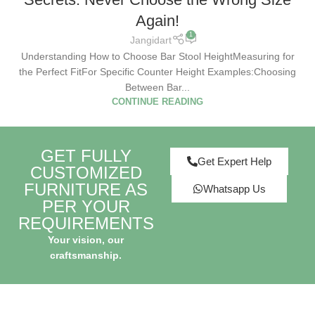
Again!
1
Jangidart
Understanding How to Choose Bar Stool HeightMeasuring for
the Perfect FitFor Specific Counter Height Examples:Choosing
Between Bar...
CONTINUE READING
GET FULLY
Get Expert Help
CUSTOMIZED
FURNITURE AS
Whatsapp Us
PER YOUR
REQUIREMENTS
Your vision, our
craftsmanship.