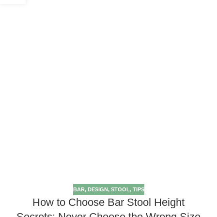
BAR
,
DESIGN
,
STOOL
,
TIPS
How to Choose Bar Stool Height
Secrets: Never Choose the Wrong Size