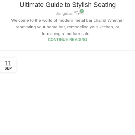
Ultimate Guide to Stylish Seating
0
Jangidart
Welcome to the world of modern metal bar chairs! Whether
renovating your home bar, remodeling your kitchen, or
furnishing a modern cafe...
CONTINUE READING
11
SEP