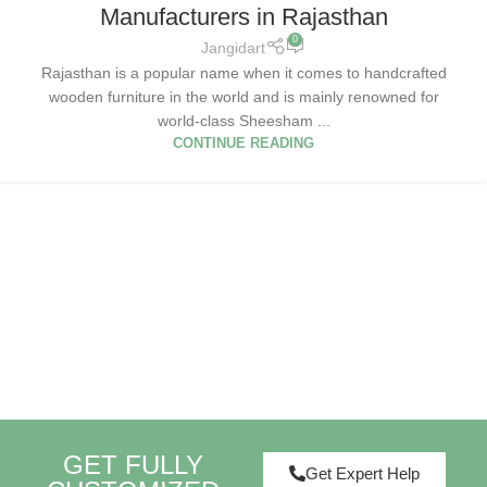
Manufacturers in Rajasthan
0
Jangidart
Rajasthan is a popular name when it comes to handcrafted
wooden furniture in the world and is mainly renowned for
world-class Sheesham ...
CONTINUE READING
GET FULLY
Get Expert Help