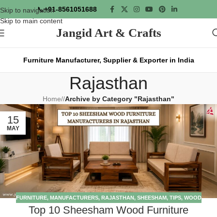
📞
+91-8561051688
Skip to navigation
Skip to main content
Jangid Art & Crafts
Furniture Manufacturer, Supplier & Exporter in India
Rajasthan
Home
/
Archive by Category "Rajasthan"
15
MAY
FURNITURE
,
MANUFACTURERS
,
RAJASTHAN
,
SHEESHAM
,
TIPS
,
WOOD
Top 10 Sheesham Wood Furniture