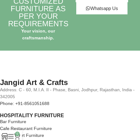
CUSTOMIZED
FURNITURE AS
Whatsapp Us
PER YOUR
REQUIREMENTS
Your vision, our
craftsmanship.
Jangid Art & Crafts
Address: C - 60, M.I.A. II - Phase, Basni, Jodhpur, Rajasthan, India -
342005
Phone: +91-8561051688
HOSPITALITY FURNITURE
Bar Furniture
Cafe Restaurant Furniture
0
Hotel Resort Furniture