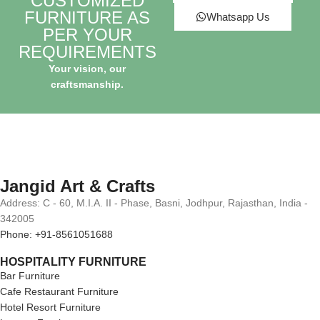
CUSTOMIZED
FURNITURE AS
Whatsapp Us
PER YOUR
REQUIREMENTS
Your vision, our
craftsmanship.
Jangid Art & Crafts
Address: C - 60, M.I.A. II - Phase, Basni, Jodhpur, Rajasthan, India -
342005
Phone: +91-8561051688
HOSPITALITY FURNITURE
Bar Furniture
Cafe Restaurant Furniture
Hotel Resort Furniture