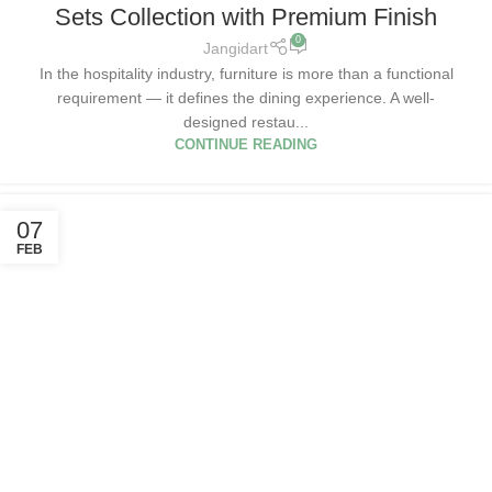
Sets Collection with Premium Finish
0
Jangidart
In the hospitality industry, furniture is more than a functional
requirement — it defines the dining experience. A well-
designed restau...
CONTINUE READING
07
FEB