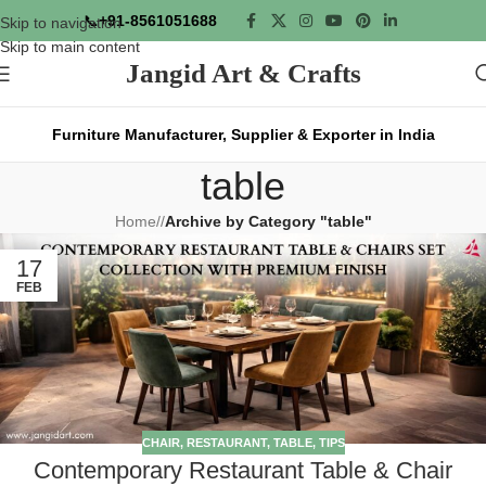
📞
+91-8561051688
Skip to navigation
Skip to main content
Jangid Art & Crafts
Furniture Manufacturer, Supplier & Exporter in India
table
Home
/
Archive by Category "table"
17
FEB
CHAIR
,
RESTAURANT
,
TABLE
,
TIPS
Contemporary Restaurant Table & Chair