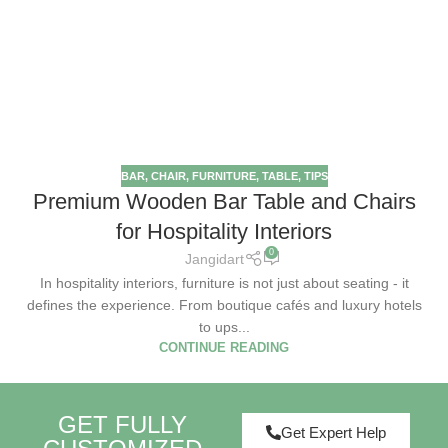
BAR
,
CHAIR
,
FURNITURE
,
TABLE
,
TIPS
Premium Wooden Bar Table and Chairs
for Hospitality Interiors
0
Jangidart
In hospitality interiors, furniture is not just about seating - it
defines the experience. From boutique cafés and luxury hotels
to ups...
CONTINUE READING
GET FULLY
Get Expert Help