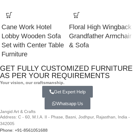
Cane Work Hotel
Floral High Wingback
Lobby Wooden Sofa
Grandfather Armchair
Set with Center Table
& Sofa
Furniture
GET FULLY CUSTOMIZED FURNITURE
AS PER YOUR REQUIREMENTS
Your vision, our craftsmanship.
Get Expert Help
Whatsapp Us
Jangid Art & Crafts
Address: C - 60, M.I.A. II - Phase, Basni, Jodhpur, Rajasthan, India -
342005
Phone: +91-8561051688