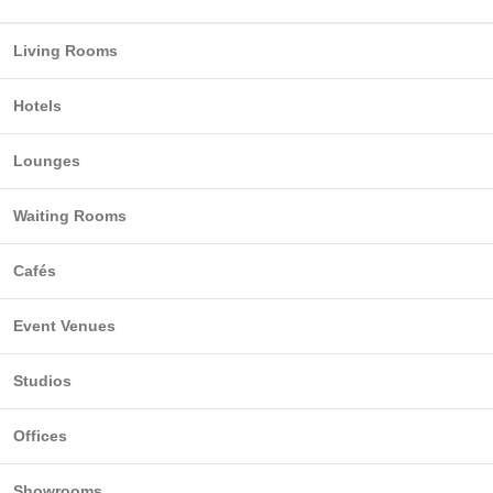
Living Rooms
Hotels
Lounges
Waiting Rooms
Cafés
Event Venues
Studios
Offices
Showrooms