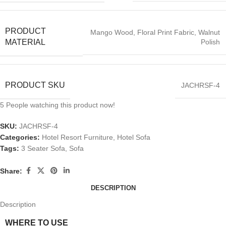
PRODUCT
Mango Wood, Floral Print Fabric, Walnut
Polish
MATERIAL
PRODUCT SKU
JACHRSF-4
5
People watching this product now!
SKU:
JACHRSF-4
Categories:
Hotel Resort Furniture
,
Hotel Sofa
Tags:
3 Seater Sofa
,
Sofa
Share:
DESCRIPTION
Description
WHERE TO USE