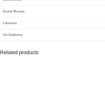
Guest Rooms
Libraries
Art Galleries
Related products