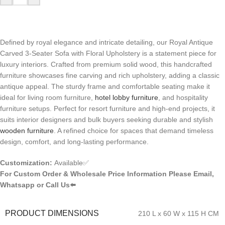
Defined by royal elegance and intricate detailing, our Royal Antique
Carved 3-Seater Sofa with Floral Upholstery is a statement piece for
luxury interiors. Crafted from premium solid wood, this handcrafted
furniture showcases fine carving and rich upholstery, adding a classic
antique appeal. The sturdy frame and comfortable seating make it
ideal for living room furniture,
hotel lobby furniture
, and hospitality
furniture setups. Perfect for resort furniture and high-end projects, it
suits interior designers and bulk buyers seeking durable and stylish
wooden furniture
. A refined choice for spaces that demand timeless
design, comfort, and long-lasting performance.
Customization:
Available✅
For Custom Order & Wholesale Price Information Please Email,
Whatsapp or Call Us⬅️
PRODUCT DIMENSIONS
210 L x 60 W x 115 H CM