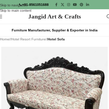
📞
+91-8561051688
Skip to navigation
Skip to main content
Jangid Art & Crafts
Furniture Manufacturer, Supplier & Exporter in India
Home
/
Hotel Resort Furniture
/
Hotel Sofa