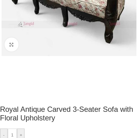
Click to enlarge
Royal Antique Carved 3-Seater Sofa with
Floral Upholstery
-
+