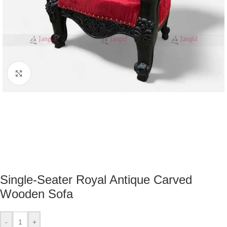
Click to enlarge
Single-Seater Royal Antique Carved
Wooden Sofa
-
+