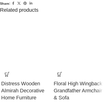
Share:
Related products
Distress Wooden
Floral High Wingback
Almirah Decorative
Grandfather Armchair
Home Furniture
& Sofa