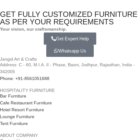
GET FULLY CUSTOMIZED FURNITURE
AS PER YOUR REQUIREMENTS
Your vision, our craftsmanship.
Get Expert Help
Whatsapp Us
Jangid Art & Crafts
Address: C - 60, M.I.A. II - Phase, Basni, Jodhpur, Rajasthan, India -
342005
Phone: +91-8561051688
HOSPITALITY FURNITURE
Bar Furniture
Cafe Restaurant Furniture
Hotel Resort Furniture
Lounge Furniture
Tent Furniture
ABOUT COMPANY