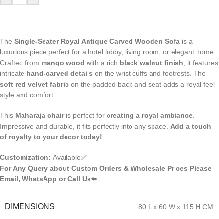
The
Single-Seater Royal Antique Carved Wooden Sofa
is a
luxurious piece perfect for a hotel lobby, living room, or elegant home.
Crafted from
mango wood
with a rich
black walnut finish
, it features
intricate
hand-carved details
on the wrist cuffs and footrests. The
soft red velvet fabric
on the padded back and seat adds a royal feel
style and comfort.
This
Maharaja chair
is perfect for
creating a royal ambiance
.
Impressive and durable, it fits perfectly into any space.
Add a touch
of royalty to your decor today!
Customization:
Available✅
For Any Query about Custom Orders & Wholesale Prices Please
Email, WhatsApp or Call Us⬅️
DIMENSIONS
80 L x 60 W x 115 H CM