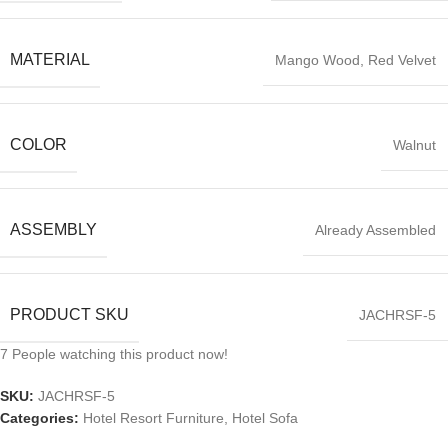
MATERIAL
Mango Wood, Red Velvet
COLOR
Walnut
ASSEMBLY
Already Assembled
PRODUCT SKU
JACHRSF-5
7
People watching this product now!
SKU:
JACHRSF-5
Categories:
Hotel Resort Furniture
,
Hotel Sofa