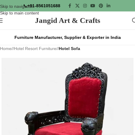
📞
+91-8561051688
Skip to navigation
Skip to main content
Jangid Art & Crafts
Furniture Manufacturer, Supplier & Exporter in India
Home
/
Hotel Resort Furniture
/
Hotel Sofa