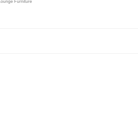
Lounge Furniture