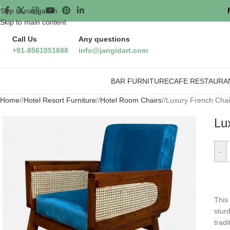
Skip to navigation
Skip to main content
Call Us
Any questions
+91-8561051688
info@jangidart.com
BAR FURNITURE
CAFE RESTAURA
Home
/
Hotel Resort Furniture
/
Hotel Room Chairs
/
Luxury French Chai
Lu
-
⁤Thi
sturd
trad