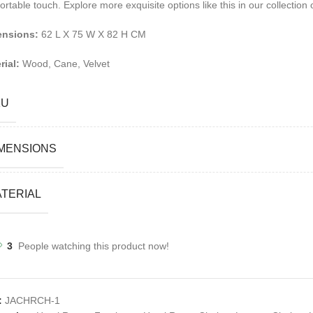
ortable touch.
Explore more exquisite options like this in our collection
ensions:
62 L X 75 W X 82 H CM
rial:
Wood, Cane, Velvet
KU
MENSIONS
TERIAL
3
People watching this product now!
:
JACHRCH-1