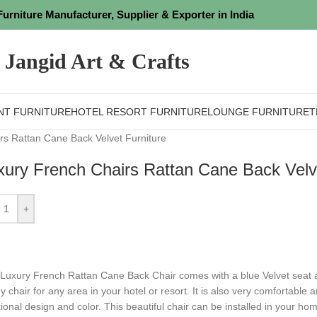
Furniture Manufacturer, Supplier & Exporter in India
Jangid Art & Crafts
NT FURNITURE
HOTEL RESORT FURNITURE
LOUNGE FURNITURE
T
rs Rattan Cane Back Velvet Furniture
xury French Chairs Rattan Cane Back Velve
+
s Luxury French Rattan Cane Back Chair comes with a blue Velvet seat
y chair for any area in your hotel or resort.
⁤It is also very comfortable a
itional design and color.
⁤This beautiful chair can be installed in your ho