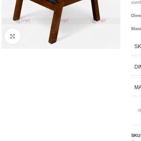
comf
Dim
Mate
Click to enlarge
S
DI
MA
SKU