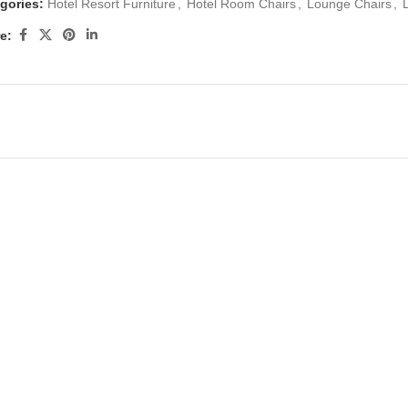
gories:
Hotel Resort Furniture
,
Hotel Room Chairs
,
Lounge Chairs
,
e: