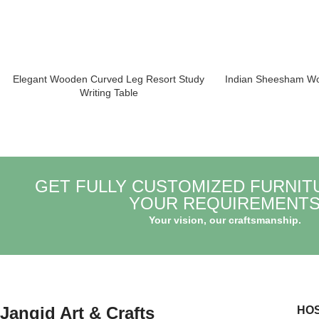
Elegant Wooden Curved Leg Resort Study
Indian Sheesham Wo
Writing Table
GET FULLY CUSTOMIZED FURNIT
YOUR REQUIREMENT
Your vision, our craftsmanship.
Jangid Art & Crafts
HOS