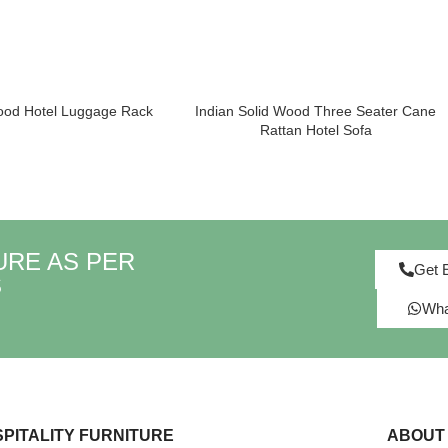
od Hotel Luggage Rack
Indian Solid Wood Three Seater Cane
Rattan Hotel Sofa
URE AS PER
Get 
S
Wha
PITALITY FURNITURE
ABOUT