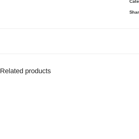
Cate
Shar
Related products