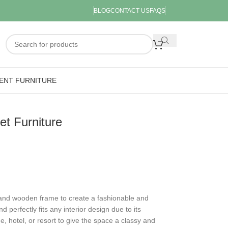
BLOG
CONTACT US
FAQS
ENT FURNITURE
t Furniture
 and wooden frame to create a fashionable and
nd perfectly fits any interior design due to its
me, hotel, or resort to give the space a classy and