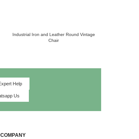
Industrial Iron and Leather Round Vintage
Luxury Lounge
Chair
Room 
Expert Help
tsapp Us
 COMPANY