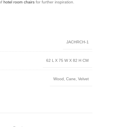
 of
hotel room chairs
for further inspiration.
JACHRCH-1
62 L X 75 W X 82 H CM
Wood, Cane, Velvet