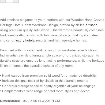
Add timeless elegance to your interiors with our Wooden Hand Carved
Heritage Hotel Room Wardrobe Design, crafted by skilled
artisans
using premium quality solid wood. This wardrobe beautifully combines
traditional craftsmanship with functional storage, making it an ideal
choice for
luxury hotels
, resorts, and heritage-style homes.
Designed with intricate hand carving, this wardrobe reflects classic
Indian artistry while offering ample space for organized storage. Its
durable structure ensures long-lasting performance, while the heritage
finish enhances the overall aesthetic of any room.
• Hand-carved from premium solid wood for unmatched durability
• Intricate designs inspired by classic architectural elements
• Generous storage space to neatly organize all your belongings
• Complements a wide range of hotel room styles and decor
Dimensions:
105 L X 55 W X 205 H CM