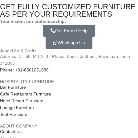
GET FULLY CUSTOMIZED FURNITURE
AS PER YOUR REQUIREMENTS
Your vision, our craftsmanship.
Get Expert Help
Whatsapp Us
Jangid Art & Crafts
Address: C - 60, M.I.A. II - Phase, Basni, Jodhpur, Rajasthan, India -
342005
Phone: +91-8561051688
HOSPITALITY FURNITURE
Bar Furniture
Cafe Restaurant Furniture
Hotel Resort Furniture
Lounge Furniture
Tent Furniture
ABOUT COMPANY
Contact Us