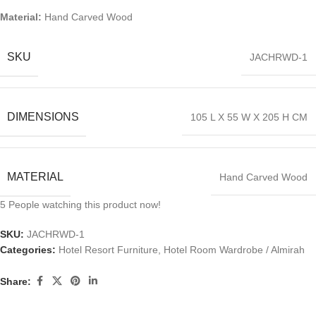
Material:
Hand Carved Wood
SKU
JACHRWD-1
DIMENSIONS
105 L X 55 W X 205 H CM
MATERIAL
Hand Carved Wood
5
People watching this product now!
SKU:
JACHRWD-1
Categories:
Hotel Resort Furniture
,
Hotel Room Wardrobe / Almirah
Share: