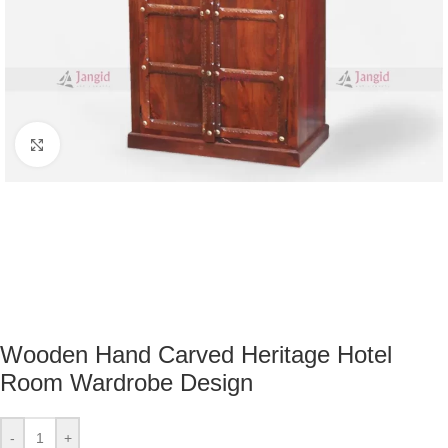
Click to enlarge
Wooden Hand Carved Heritage Hotel
Room Wardrobe Design
-
+