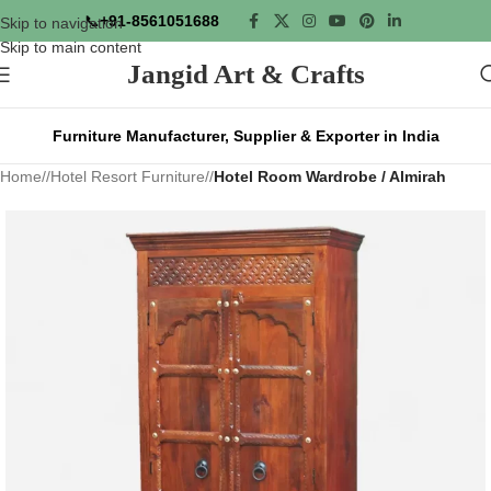
📞
+91-8561051688
Skip to navigation
Skip to main content
Jangid Art & Crafts
Furniture Manufacturer, Supplier & Exporter in India
Home
/
Hotel Resort Furniture
/
Hotel Room Wardrobe / Almirah