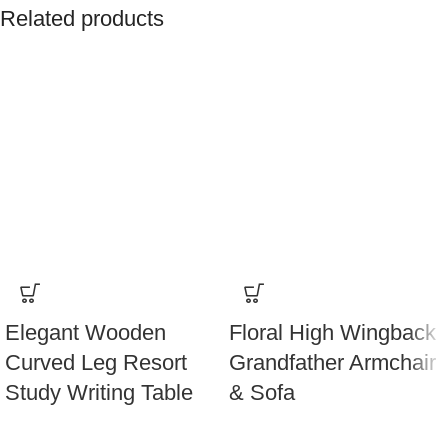
Related products
Elegant Wooden
Floral High Wingback
Curved Leg Resort
Grandfather Armchair
Study Writing Table
& Sofa