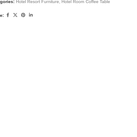
gories:
Hotel Resort Furniture
,
Hotel Room Coffee Table
e: