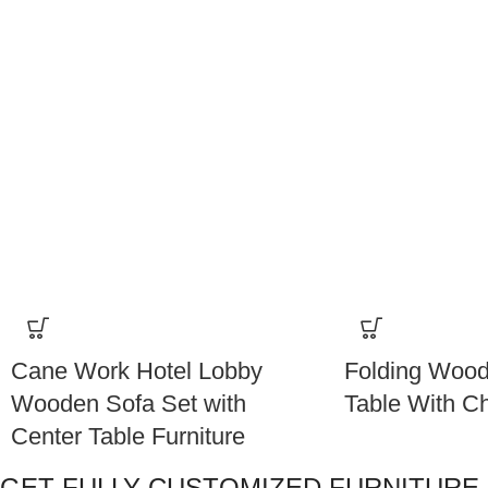
Cane Work Hotel Lobby
Folding Wood
Wooden Sofa Set with
Table With Ch
Center Table Furniture
GET FULLY CUSTOMIZED FURNITURE