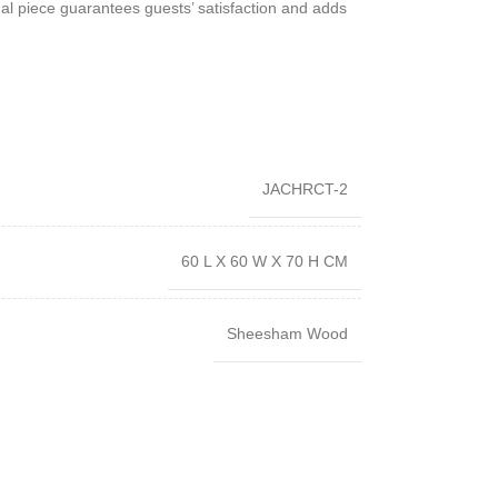
onal piece guarantees guests’ satisfaction and adds
JACHRCT-2
60 L X 60 W X 70 H CM
Sheesham Wood