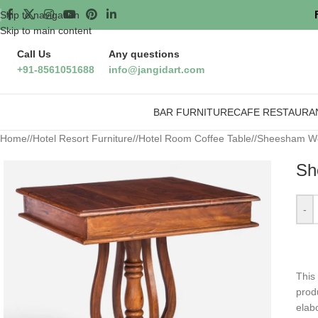
Skip to navigation
Skip to main content
Call Us
Any questions
+91-8561051688
info@jangidart.com
BAR FURNITURE
CAFE RESTAURA
Home
/
Hotel Resort Furniture
/
Hotel Room Coffee Table
/
Sheesham Wo
Sh
-
This
prod
elabo