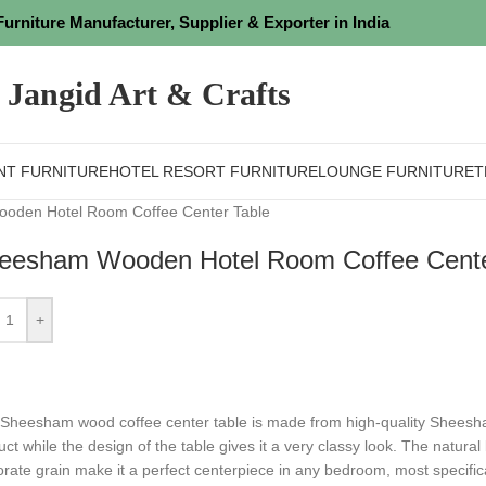
Furniture Manufacturer, Supplier & Exporter in India
Jangid Art & Crafts
NT FURNITURE
HOTEL RESORT FURNITURE
LOUNGE FURNITURE
T
oden Hotel Room Coffee Center Table
eesham Wooden Hotel Room Coffee Cente
+
 Sheesham wood coffee center table is made from high-quality Sheesh
uct while the design of the table gives it a very classy look. The natura
rate grain make it a perfect centerpiece in any bedroom, most specificall