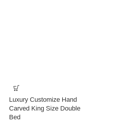
Luxury Customize Hand
Solid Wood
Carved King Size Double
Door Almir
Bed