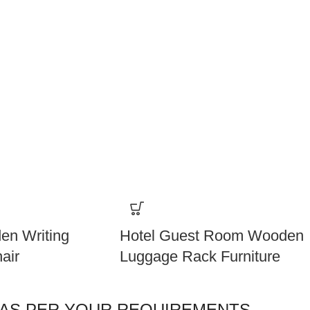
en Writing
Hotel Guest Room Wooden
air
Luggage Rack Furniture
 AS PER YOUR REQUIREMENTS