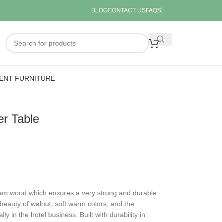
BLOG
CONTACT US
FAQS
ENT FURNITURE
r Table
am wood which ensures a very strong and durable
l beauty of walnut, soft warm colors, and the
y in the hotel business. Built with durability in