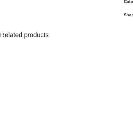
Cate
Shar
Related products