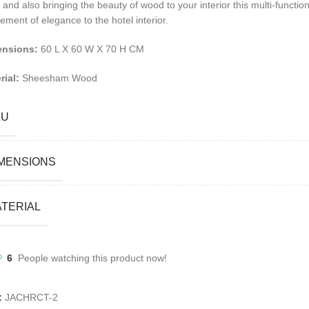
 and also bringing the beauty of wood to your interior this multi-functi
ement of elegance to the hotel interior.
ensions:
60 L X 60 W X 70 H CM
rial:
Sheesham Wood
KU
MENSIONS
TERIAL
6
People watching this product now!
:
JACHRCT-2