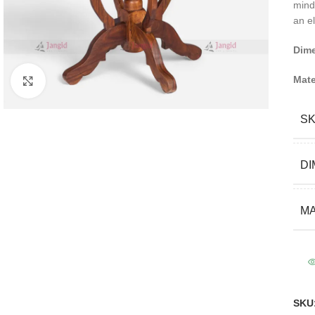
mind
an el
Dim
Mate
Click to enlarge
S
DI
MA
SKU