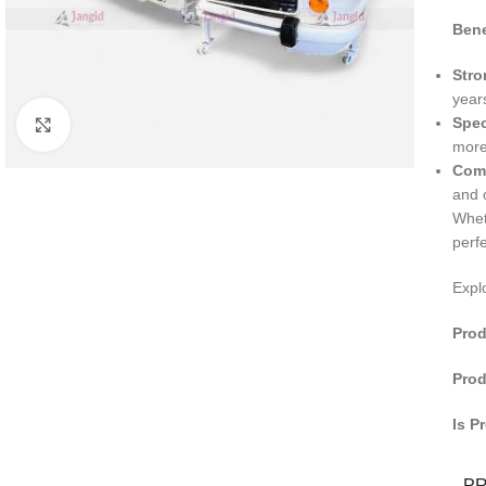
Bene
Stro
year
Spec
Click to enlarge
more
Comf
and 
Whet
perf
Expl
Prod
Prod
Is P
P