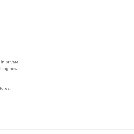
.
in private.
thing new.
tores.