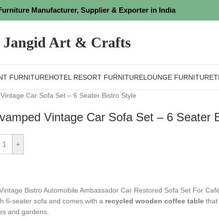
Furniture Manufacturer, Supplier & Exporter in India
Jangid Art & Crafts
NT FURNITURE
HOTEL RESORT FURNITURE
LOUNGE FURNITURE
T
intage Car Sofa Set – 6 Seater Bistro Style
vamped Vintage Car Sofa Set – 6 Seater Bi
+
 Vintage Bistro Automobile Ambassador Car Restored Sofa Set For Café
ish 6-seater sofa and comes with a
recycled wooden coffee table
that 
s and gardens.