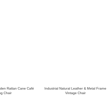
oden Rattan Cane Café
Industrial Natural Leather & Metal Frame
ng Chair
Vintage Chair