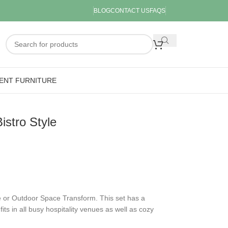
BLOG
CONTACT US
FAQS
ENT FURNITURE
stro Style
 or Outdoor Space Transform. This set has a
fits in all busy hospitality venues as well as cozy