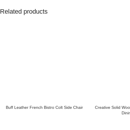
Related products
Buff Leather French Bistro Colt Side Chair
Creative Solid Wo
Dini