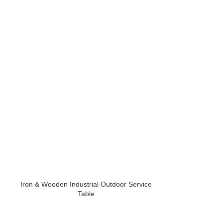
Iron & Wooden Industrial Outdoor Service
Iron Powder Co
Table
Chai