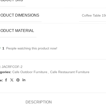
RODUCT DIMENSIONS
Coffee Table 15
ODUCT MATERIAL
1
People watching this product now!
:
JACRFCOF-2
gories:
Cafe Outdoor Furniture
,
Cafe Restaurant Furniture
e:
DESCRIPTION