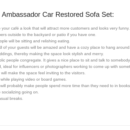
le Ambassador Car Restored Sofa Set:
ve your café a look that will attract more customers and looks very funny.
bers outside to the backyard or patio if you have one.
le will be sitting and relishing eating.
 All of your guests will be amazed and have a cozy place to hang around
eddings, thereby making the space look stylish and merry.
ic people congregate. It gives a nice place to sit and talk to somebody 
, ideal for influencers or photographers working to come up with some
will make the space feel inviting to the visitors.
 while playing video or board games.
at will probably make people spend more time than they need to in books
 socializing going on.
casual breaks.