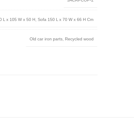
JACRFCOF-2
0 L x 105 W x 50 H, Sofa 150 L x 70 W x 66 H Cm
Old car iron parts, Recycled wood