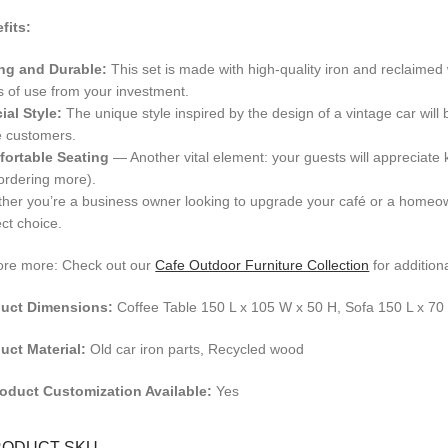
fits:
ng and Durable:
This set is made with high-quality iron and reclaimed
s of use from your investment.
ial Style:
The unique style inspired by the design of a vintage car will b
 customers.
ortable Seating
— Another vital element: your guests will appreciate k
ordering more).
her you’re a business owner looking to upgrade your café or a homeown
ect choice.
ore more: Check out our
Cafe Outdoor Furniture Collection
for additiona
uct Dimensions:
Coffee Table 150 L x 105 W x 50 H, Sofa 150 L x 7
uct Material:
Old car iron parts, Recycled wood
roduct Customization Available:
Yes
RODUCT SKU