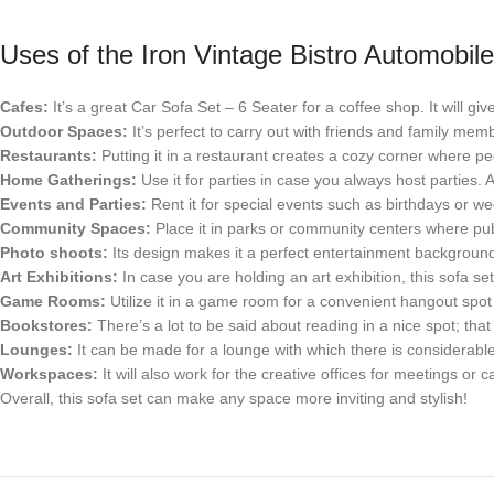
Uses of the Iron Vintage Bistro Automobi
Cafes:
It’s a great Car Sofa Set – 6 Seater for a coffee shop. It will gi
Outdoor Spaces:
It’s perfect to carry out with friends and family mem
Restaurants:
Putting it in a restaurant creates a cozy corner where peop
Home Gatherings:
Use it for parties in case you always host parties.
Events and Parties:
Rent it for special events such as birthdays or w
Community Spaces:
Place it in parks or community centers where publ
Photo shoots:
Its design makes it a perfect entertainment background
Art Exhibitions:
In case you are holding an art exhibition, this sofa set 
Game Rooms:
Utilize it in a game room for a convenient hangout spot
Bookstores:
There’s a lot to be said about reading in a nice spot; th
Lounges:
It can be made for a lounge with which there is considerable
Workspaces:
It will also work for the creative offices for meetings or 
Overall, this sofa set can make any space more inviting and stylish!