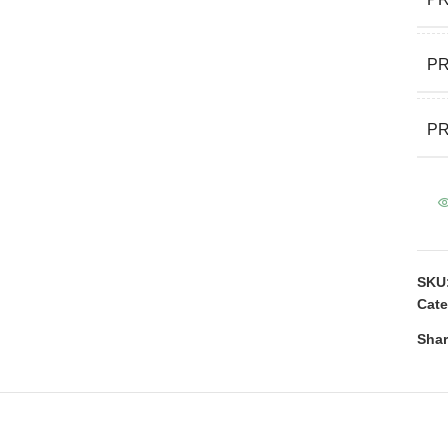
P
PR
SKU
Cate
Shar