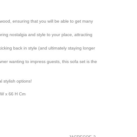
 wood, ensuring that you will be able to get many
ring nostalgia and style to your place, attracting
icking back in style (and ultimately staying longer
er wanting to impress guests, this sofa set is the
l stylish options!
0 W x 66 H Cm