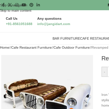
Skip to navigation
Skip to main content
Call Us
Any questions
+91-8561051688
info@jangidart.com
BAR FURNITURE
CAFE RESTAURA
Home
/
Cafe Restaurant Furniture
/
Cafe Outdoor Furniture
/
Revamped V
Re
-
Iron
styl
home