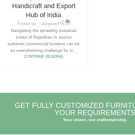
Handicraft and Export
Hub of India
0
Posted by
Jangidart
Navigating the sprawling industrial
zones of Rajasthan to source
authentic commercial furniture can be
an overwhelming challenge for in...
CONTINUE READING
GET FULLY CUSTOMIZED FURNIT
YOUR REQUIREMENT
Your vision, our craftsmanship.