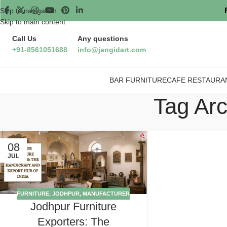
Skip to navigation
Skip to main content
Call Us
Any questions
+91-8561051688
info@jangidart.com
BAR FURNITURE
CAFE RESTAURA
Tag Arc
08
JUL
FURNITURE
,
JODHPUR
,
MANUFACTURER
Jodhpur Furniture
Exporters: The