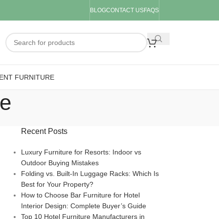
BLOG
CONTACT US
FAQS
ENT FURNITURE
re
Recent Posts
Luxury Furniture for Resorts: Indoor vs
Outdoor Buying Mistakes
Folding vs. Built-In Luggage Racks: Which Is
Best for Your Property?
How to Choose Bar Furniture for Hotel
Interior Design: Complete Buyer’s Guide
Top 10 Hotel Furniture Manufacturers in