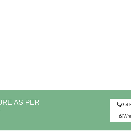
URE AS PER
Get 
S
Wha