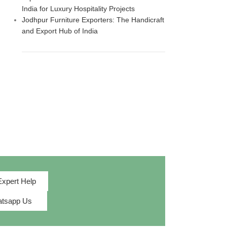
India for Luxury Hospitality Projects
Jodhpur Furniture Exporters: The Handicraft
and Export Hub of India
Expert Help
tsapp Us