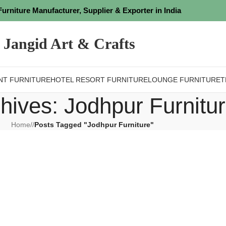
Furniture Manufacturer, Supplier & Exporter in India
Jangid Art & Crafts
NT FURNITURE
HOTEL RESORT FURNITURE
LOUNGE FURNITURE
T
hives: Jodhpur Furnitu
Home
/
Posts Tagged "Jodhpur Furniture"