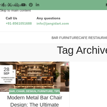
Skip to navigation
Skip to main content
Call Us
Any questions
+91-8561051688
info@jangidart.com
BAR FURNITURE
CAFE RESTAURA
Tag Archiv
28
SEP
BAR
,
CHAIR
,
DESIGN
,
FURNITURE
,
TIPS
Modern Metal Bar Chair
Design: The Ultimate