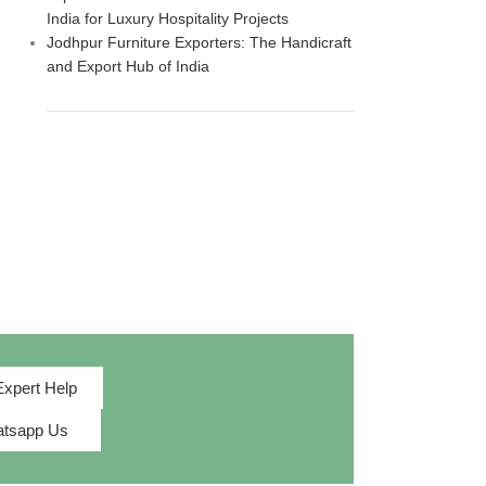
India for Luxury Hospitality Projects
Jodhpur Furniture Exporters: The Handicraft
and Export Hub of India
Expert Help
tsapp Us