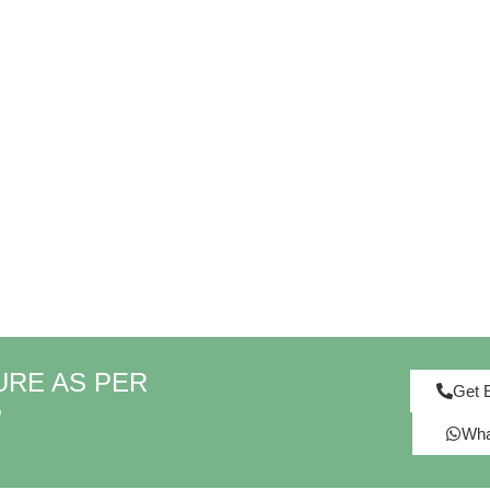
URE AS PER
Get 
S
Wha