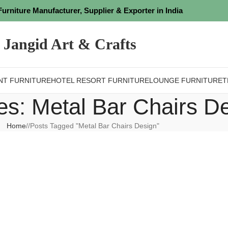
Furniture Manufacturer, Supplier & Exporter in India
Jangid Art & Crafts
NT FURNITURE
HOTEL RESORT FURNITURE
LOUNGE FURNITURE
T
es: Metal Bar Chairs D
Home
/
Posts Tagged "Metal Bar Chairs Design"