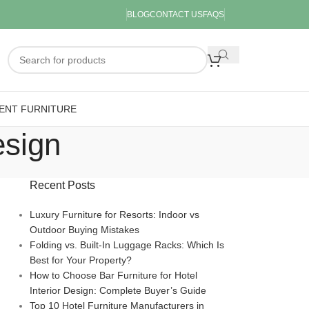
BLOG
CONTACT US
FAQS
ENT FURNITURE
esign
Recent Posts
Luxury Furniture for Resorts: Indoor vs
Outdoor Buying Mistakes
Folding vs. Built-In Luggage Racks: Which Is
Best for Your Property?
How to Choose Bar Furniture for Hotel
Interior Design: Complete Buyer’s Guide
Top 10 Hotel Furniture Manufacturers in