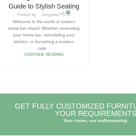
Guide to Stylish Seating
0
Posted by
Jangidart
Welcome to the world of modern
metal bar chairs! Whether renovating
your home bar, remodeling your
kitchen, or furnishing a modern
cafe...
CONTINUE READING
GET FULLY CUSTOMIZED FURNIT
YOUR REQUIREMENT
Your vision, our craftsmanship.