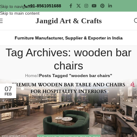
📞
+91-8561051688
Skip to navigation
Skip to main content
Jangid Art & Crafts
Furniture Manufacturer, Supplier & Exporter in India
Tag Archives: wooden bar
chairs
Home
/
Posts Tagged "wooden bar chairs"
07
FEB