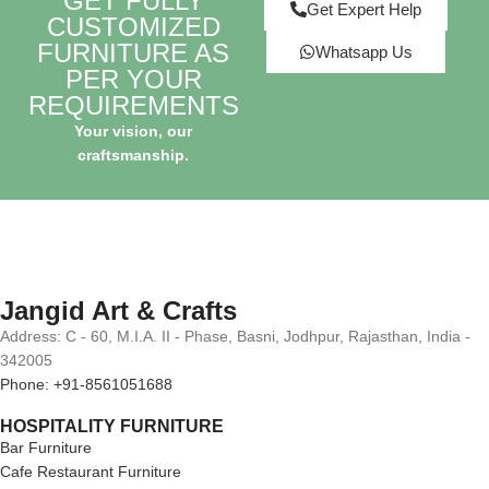
GET FULLY
Get Expert Help
CUSTOMIZED
FURNITURE AS
Whatsapp Us
PER YOUR
REQUIREMENTS
Your vision, our
craftsmanship.
Jangid Art & Crafts
Address: C - 60, M.I.A. II - Phase, Basni, Jodhpur, Rajasthan, India -
342005
Phone: +91-8561051688
HOSPITALITY FURNITURE
Bar Furniture
Cafe Restaurant Furniture