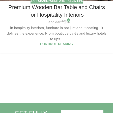
BAR
,
CHAIR
,
FURNITURE
,
TABLE
,
TIPS
Premium Wooden Bar Table and Chairs
for Hospitality Interiors
0
Jangidart
In hospitality interiors, furniture is not just about seating - it
defines the experience. From boutique cafés and luxury hotels
to ups...
CONTINUE READING