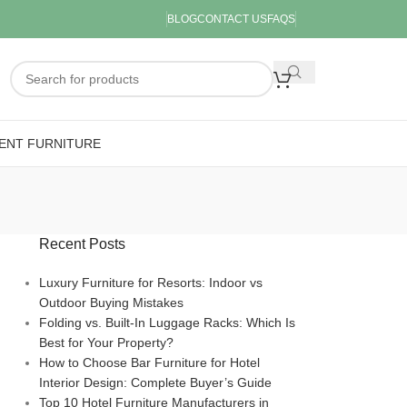
BLOG
CONTACT US
FAQS
ENT FURNITURE
Recent Posts
Luxury Furniture for Resorts: Indoor vs
Outdoor Buying Mistakes
Folding vs. Built-In Luggage Racks: Which Is
Best for Your Property?
How to Choose Bar Furniture for Hotel
Interior Design: Complete Buyer’s Guide
Top 10 Hotel Furniture Manufacturers in