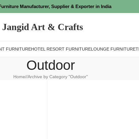
Furniture Manufacturer, Supplier & Exporter in India
Jangid Art & Crafts
NT FURNITURE
HOTEL RESORT FURNITURE
LOUNGE FURNITURE
T
Outdoor
Home
/
Archive by Category "Outdoor"