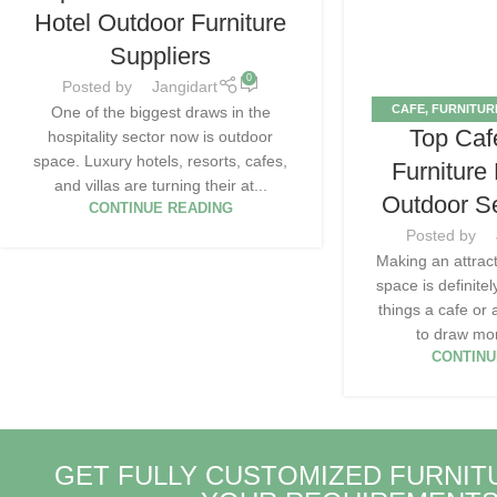
Hotel Outdoor Furniture
Suppliers
0
Posted by
Jangidart
CAFE
,
FURNITUR
One of the biggest draws in the
Top Caf
OUTD
hospitality sector now is outdoor
space. Luxury hotels, resorts, cafes,
Furniture
and villas are turning their at...
Outdoor S
CONTINUE READING
Posted by
Making an attrac
space is definite
things a cafe or
to draw mor
CONTINU
GET FULLY CUSTOMIZED FURNIT