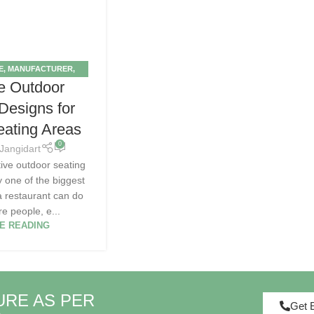
E
,
MANUFACTURER
,
e Outdoor
OOR
,
TIPS
 Designs for
eating Areas
0
Jangidart
tive outdoor seating
ly one of the biggest
 a restaurant can do
e people, e...
E READING
URE AS PER
Get 