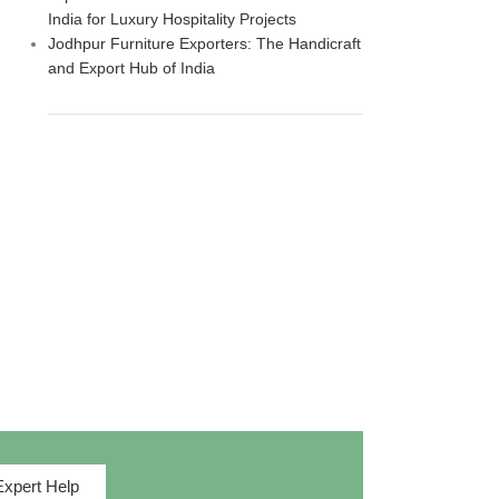
India for Luxury Hospitality Projects
Jodhpur Furniture Exporters: The Handicraft
and Export Hub of India
Expert Help