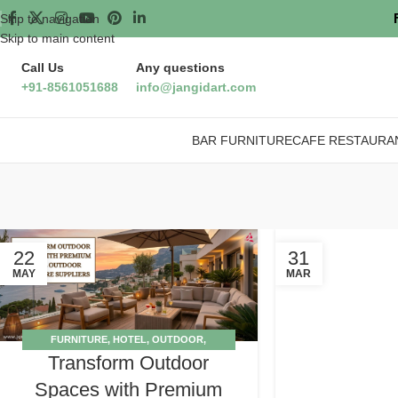
Skip to navigation
Skip to main content
Call Us
Any questions
+91-8561051688
info@jangidart.com
BAR FURNITURE
CAFE RESTAURA
22
31
MAY
MAR
FURNITURE
,
HOTEL
,
OUTDOOR
,
Transform Outdoor
SUPPLIERS
,
TIPS
Spaces with Premium