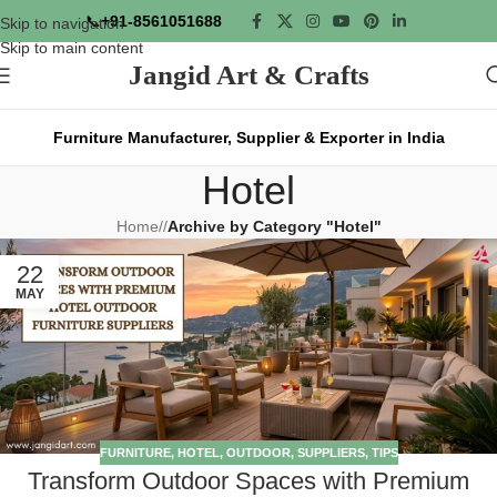
📞
+91-8561051688
Skip to navigation
Skip to main content
Jangid Art & Crafts
Furniture Manufacturer, Supplier & Exporter in India
Hotel
Home
/
Archive by Category "Hotel"
22
MAY
FURNITURE
,
HOTEL
,
OUTDOOR
,
SUPPLIERS
,
TIPS
Transform Outdoor Spaces with Premium