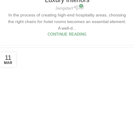
0
Jangidart
In the process of creating high-end hospitality areas, choosing
the right chairs for hotel rooms becomes an essential element.
A well-d...
CONTINUE READING
11
MAR