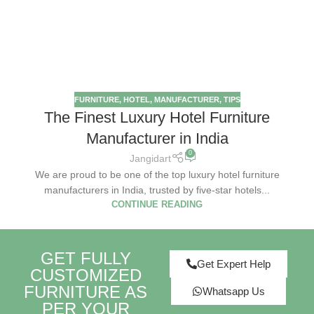
FURNITURE
,
HOTEL
,
MANUFACTURER
,
TIPS
The Finest Luxury Hotel Furniture
Manufacturer in India
0
Jangidart
We are proud to be one of the top luxury hotel furniture
manufacturers in India, trusted by five-star hotels...
CONTINUE READING
GET FULLY
Get Expert Help
CUSTOMIZED
FURNITURE AS
Whatsapp Us
PER YOUR