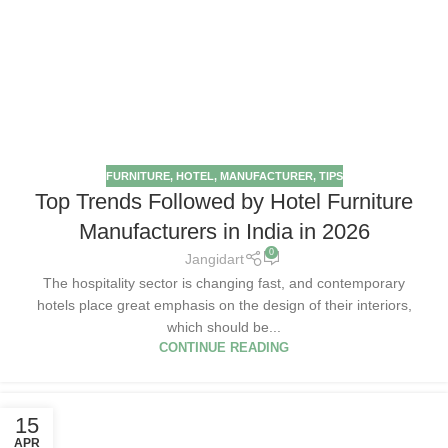
FURNITURE
,
HOTEL
,
MANUFACTURER
,
TIPS
Top Trends Followed by Hotel Furniture
Manufacturers in India in 2026
0
Jangidart
The hospitality sector is changing fast, and contemporary
hotels place great emphasis on the design of their interiors,
which should be...
CONTINUE READING
15
APR