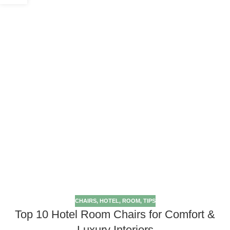
CHAIRS
,
HOTEL
,
ROOM
,
TIPS
Top 10 Hotel Room Chairs for Comfort &
Luxury Interiors