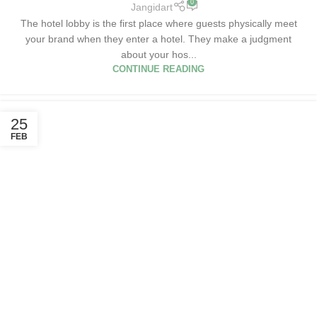
0
Jangidart
The hotel lobby is the first place where guests physically meet
your brand when they enter a hotel. They make a judgment
about your hos...
CONTINUE READING
25
FEB