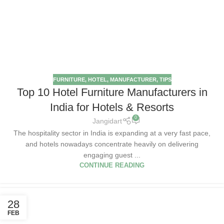
FURNITURE
,
HOTEL
,
MANUFACTURER
,
TIPS
Top 10 Hotel Furniture Manufacturers in
India for Hotels & Resorts
0
Jangidart
The hospitality sector in India is expanding at a very fast pace,
and hotels nowadays concentrate heavily on delivering
engaging guest ...
CONTINUE READING
28
FEB