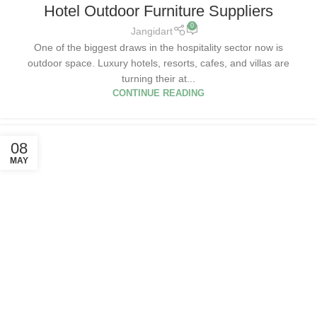
Hotel Outdoor Furniture Suppliers
0
Jangidart
One of the biggest draws in the hospitality sector now is
outdoor space. Luxury hotels, resorts, cafes, and villas are
turning their at...
CONTINUE READING
08
MAY