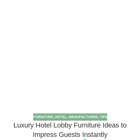
FURNITURE
,
HOTEL
,
MANUFACTURER
,
TIPS
Luxury Hotel Lobby Furniture Ideas to
Impress Guests Instantly