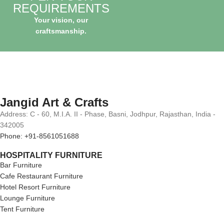
REQUIREMENTS
Your vision, our
craftsmanship.
Jangid Art & Crafts
Address: C - 60, M.I.A. II - Phase, Basni, Jodhpur, Rajasthan, India -
342005
Phone: +91-8561051688
HOSPITALITY FURNITURE
Bar Furniture
Cafe Restaurant Furniture
Hotel Resort Furniture
Lounge Furniture
Tent Furniture