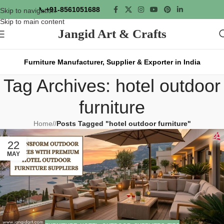
📞
+91-8561051688
Skip to navigation
Skip to main content
Jangid Art & Crafts
Furniture Manufacturer, Supplier & Exporter in India
Tag Archives: hotel outdoor
furniture
Home
/
Posts Tagged "hotel outdoor furniture"
22
MAY