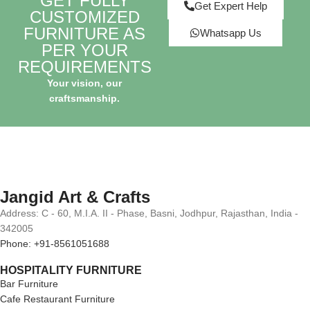
GET FULLY
Get Expert Help
CUSTOMIZED
FURNITURE AS
Whatsapp Us
PER YOUR
REQUIREMENTS
Your vision, our
craftsmanship.
Jangid Art & Crafts
Address: C - 60, M.I.A. II - Phase, Basni, Jodhpur, Rajasthan, India -
342005
Phone: +91-8561051688
HOSPITALITY FURNITURE
Bar Furniture
Cafe Restaurant Furniture