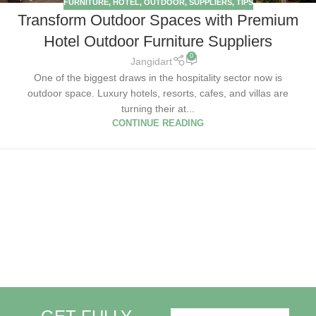
FURNITURE
,
HOTEL
,
OUTDOOR
,
SUPPLIERS
,
TIPS
Transform Outdoor Spaces with Premium
Hotel Outdoor Furniture Suppliers
0
Jangidart
One of the biggest draws in the hospitality sector now is
outdoor space. Luxury hotels, resorts, cafes, and villas are
turning their at...
CONTINUE READING