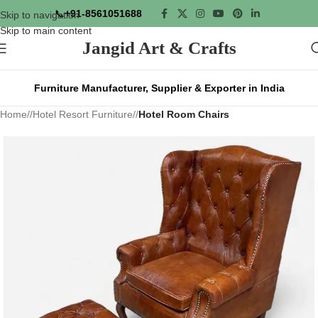
📞
+91-8561051688
Skip to navigation
Skip to main content
Jangid Art & Crafts
Furniture Manufacturer, Supplier & Exporter in India
Home
/
Hotel Resort Furniture
/
Hotel Room Chairs