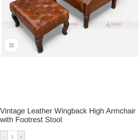
Click to enlarge
Vintage Leather Wingback High Armchair
with Footrest Stool
-
+