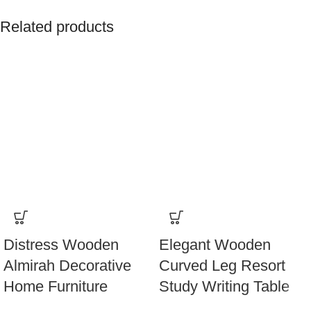
Related products
Distress Wooden
Elegant Wooden
Almirah Decorative
Curved Leg Resort
Home Furniture
Study Writing Table