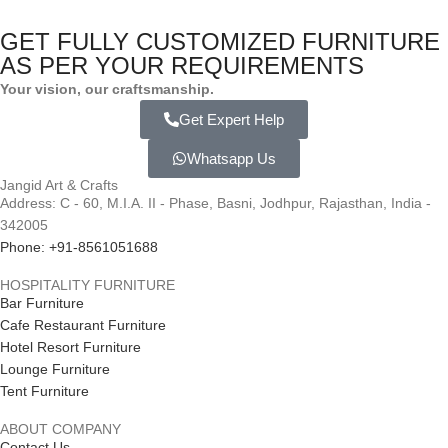
GET FULLY CUSTOMIZED FURNITURE
AS PER YOUR REQUIREMENTS
Your vision, our craftsmanship.
Get Expert Help
Whatsapp Us
Jangid Art & Crafts
Address: C - 60, M.I.A. II - Phase, Basni, Jodhpur, Rajasthan, India -
342005
Phone: +91-8561051688
HOSPITALITY FURNITURE
Bar Furniture
Cafe Restaurant Furniture
Hotel Resort Furniture
Lounge Furniture
Tent Furniture
ABOUT COMPANY
Contact Us