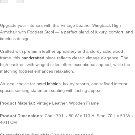
Upgrade your interiors with this Vintage Leather Wingback High
Armchair with Footrest Stool — a perfect blend of luxury, comfort, and
timeless design.
Crafted with premium leather upholstery and a sturdy solid wood
frame, this
handcrafted
piece reflects classic vintage elegance. The
high backrest with winged sides offers exceptional support, while the
matching footrest enhances relaxation.
An ideal choice for
hotel lobbies
, luxury resorts, and refined interior
spaces seeking statement seating with lasting appeal.
Product Material:
Vintage Leather, Wooden Frame
Product Dimensions:
Chair 70 L x 80 W x 110 H, Stool 70 L x 50 W x
40 H CM